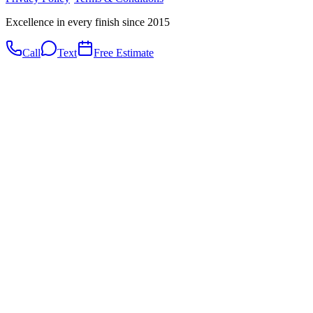
Excellence in every finish since 2015
Call
Text
Free Estimate