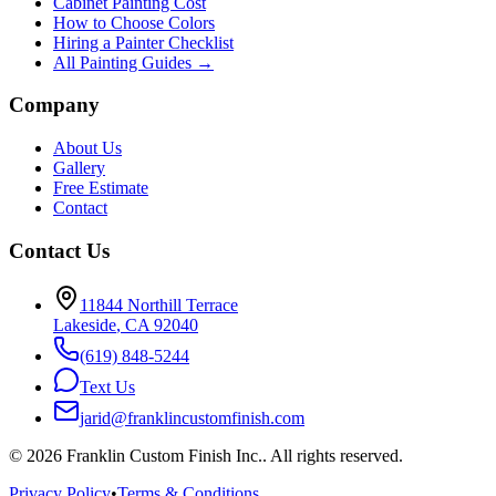
Cabinet Painting Cost
How to Choose Colors
Hiring a Painter Checklist
All Painting Guides →
Company
About Us
Gallery
Free Estimate
Contact
Contact Us
11844 Northill Terrace
Lakeside
,
CA
92040
(619) 848-5244
Text Us
jarid@franklincustomfinish.com
©
2026
Franklin Custom Finish Inc.
. All rights reserved.
Privacy Policy
•
Terms & Conditions