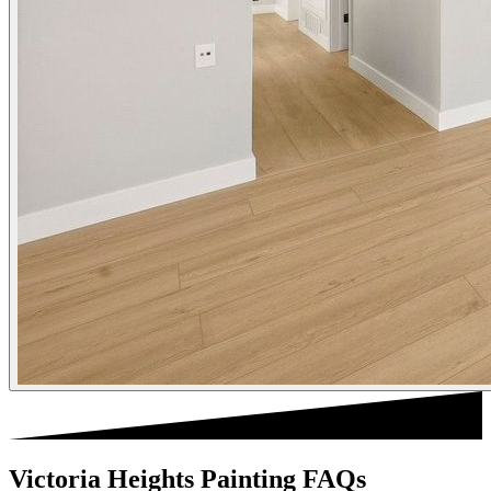
Victoria Heights Painting FAQs