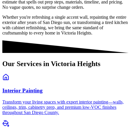
estimate that spells out prep steps, materials, timeline, and pricing.
No vague quotes, no surprise change orders.
Whether you're refreshing a single accent wall, repainting the entire
exterior after years of San Diego sun, or transforming a tired kitchen
with cabinet refinishing, we bring the same standard of
craftsmanship to every home in
Victoria Heights
.
Our Services in
Victoria Heights
Interior Painting
Transform your living spaces with expert interior painting—walls,
ceilings, trim, cabinetry prep, and premium low-VOC finishes
throughout San Diego County.