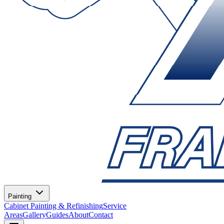
Painting
Cabinet Painting & Refinishing
Service
Areas
Gallery
Guides
About
Contact