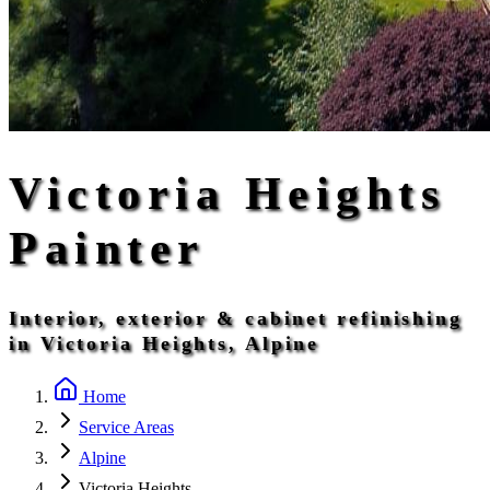
Victoria Heights
Painter
Interior, exterior & cabinet refinishing
in Victoria Heights, Alpine
Home
Service Areas
Alpine
Victoria Heights