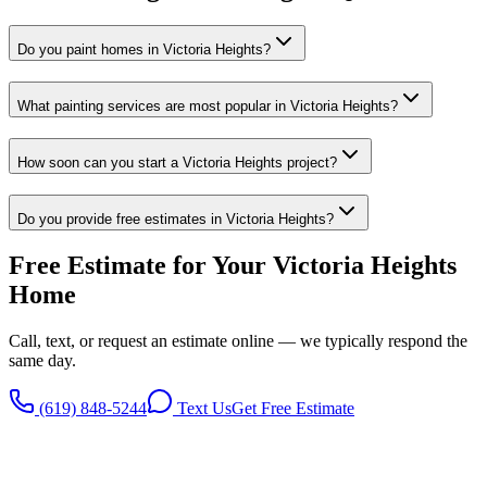
Do you paint homes in Victoria Heights?
What painting services are most popular in Victoria Heights?
How soon can you start a Victoria Heights project?
Do you provide free estimates in Victoria Heights?
Free Estimate for Your
Victoria Heights
Home
Call, text, or request an estimate online — we typically respond the
same day.
(619) 848-5244
Text Us
Get Free Estimate