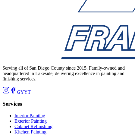
Serving all of San Diego County since 2015. Family-owned and
headquartered in Lakeside, delivering excellence in painting and
finishing services.
G
Y
YT
Services
Interior Painting
Exterior Painting
Cabinet Refinishing
Kitchen Painting