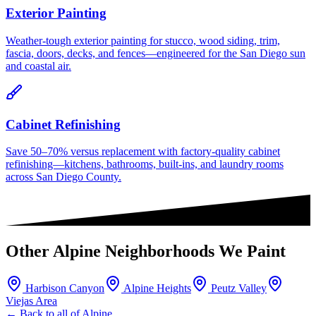
Exterior Painting
Weather-tough exterior painting for stucco, wood siding, trim,
fascia, doors, decks, and fences—engineered for the San Diego sun
and coastal air.
Cabinet Refinishing
Save 50–70% versus replacement with factory-quality cabinet
refinishing—kitchens, bathrooms, built-ins, and laundry rooms
across San Diego County.
Other
Alpine
Neighborhoods We Paint
Harbison Canyon
Alpine Heights
Peutz Valley
Viejas Area
← Back to all of
Alpine