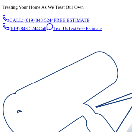
Treating Your Home As We Treat Our Own
CALL:
(619) 848-5244
FREE ESTIMATE
(619) 848-5244
Call
Text Us
Text
Free Estimate