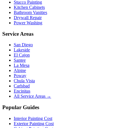
Stucco Painting
Kitchen Cabinets
Bathroom Vanities
Drywall Repair
Power Washing
Service Areas
San Diego
Lakeside
El Cajon
Santee
La Mesa
Alpine
Poway
Chula Vista
Carlsbad
Encinitas
All Service Areas →
Popular Guides
Interior Painting Cost
Exterior Painting Cost