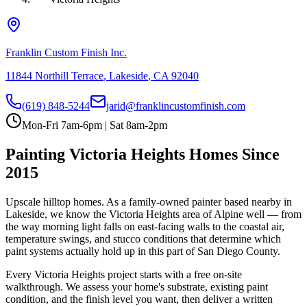
Franklin Custom Finish Inc.
11844 Northill Terrace
,
Lakeside
,
CA
92040
(619) 848-5244
jarid@franklincustomfinish.com
Mon-Fri 7am-6pm | Sat 8am-2pm
Painting
Victoria Heights
Homes Since
2015
Upscale hilltop homes
. As a family-owned painter based nearby in
Lakeside, we know the
Victoria Heights
area of
Alpine
well — from
the way morning light falls on east-facing walls to the coastal air,
temperature swings, and stucco conditions that determine which
paint systems actually hold up in this part of San Diego County.
Every
Victoria Heights
project starts with a free on-site
walkthrough. We assess your home's substrate, existing paint
condition, and the finish level you want, then deliver a written