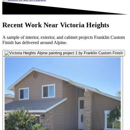
Recent Work Near Victoria Heights
A sample of interior, exterior, and cabinet projects Franklin Custom
Finish has delivered around Alpine.