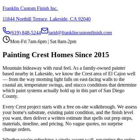
Franklin Custom Finish Inc.
11844 Northill Terrace
,
Lakeside
,
CA
92040
(619) 848-5244
jarid@franklincustomfinish.com
Mon-Fri 7am-6pm | Sat 8am-2pm
Painting
Crest
Homes Since 2015
Mountain hideaway with rural feel
. As a family-owned painter
based nearby in Lakeside, we know the
Crest
area of
El Cajon
well
— from the way morning light falls on east-facing walls to the
coastal air, temperature swings, and stucco conditions that determine
which paint systems actually hold up in this part of San Diego
County.
Every
Crest
project starts with a free on-site walkthrough. We assess
your home's substrate, existing paint condition, and the finish level
you want, then deliver a written estimate that spells out prep steps,
materials, timeline, and pricing. No vague quotes, no surprise
change orders.
Whether you're refreshing a single accent wall, repainting the entire