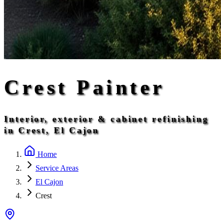
Crest Painter
Interior, exterior & cabinet refinishing
in Crest, El Cajon
Home
Service Areas
El Cajon
Crest