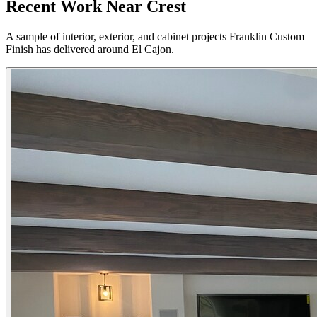
Recent Work Near Crest
A sample of interior, exterior, and cabinet projects Franklin Custom
Finish has delivered around El Cajon.