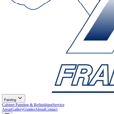
Painting
Cabinet Painting & Refinishing
Service
Areas
Gallery
Guides
About
Contact