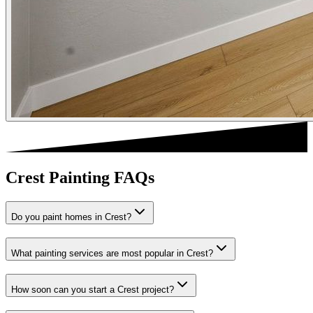
Crest Painting FAQs
Do you paint homes in Crest?
What painting services are most popular in Crest?
How soon can you start a Crest project?