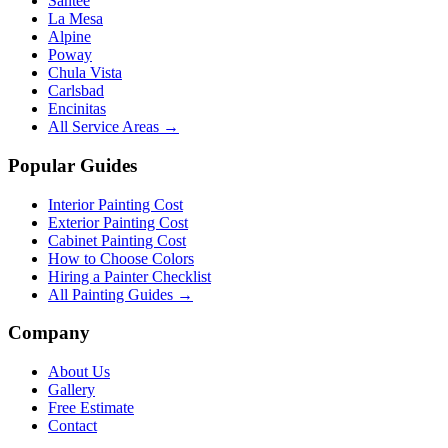
Santee
La Mesa
Alpine
Poway
Chula Vista
Carlsbad
Encinitas
All Service Areas →
Popular Guides
Interior Painting Cost
Exterior Painting Cost
Cabinet Painting Cost
How to Choose Colors
Hiring a Painter Checklist
All Painting Guides →
Company
About Us
Gallery
Free Estimate
Contact