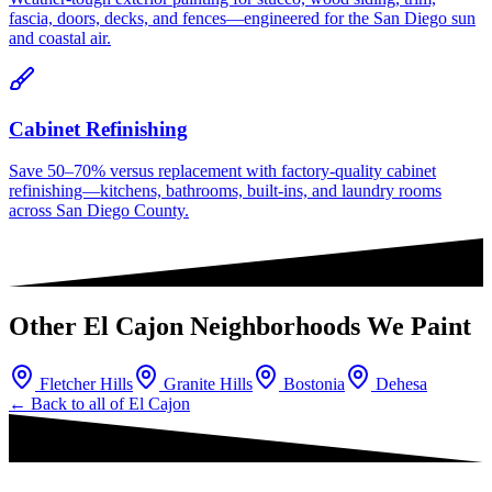
fascia, doors, decks, and fences—engineered for the San Diego sun
and coastal air.
Cabinet Refinishing
Save 50–70% versus replacement with factory-quality cabinet
refinishing—kitchens, bathrooms, built-ins, and laundry rooms
across San Diego County.
Other
El Cajon
Neighborhoods We Paint
Fletcher Hills
Granite Hills
Bostonia
Dehesa
← Back to all of
El Cajon