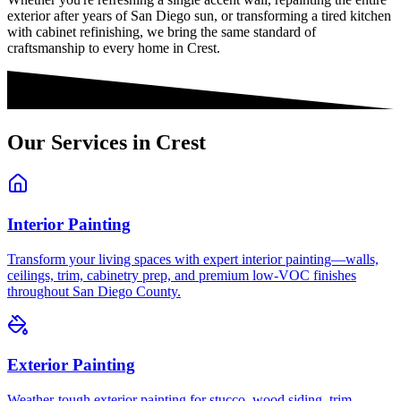
exterior after years of San Diego sun, or transforming a tired kitchen
with cabinet refinishing, we bring the same standard of
craftsmanship to every home in
Crest
.
Our Services in
Crest
Interior Painting
Transform your living spaces with expert interior painting—walls,
ceilings, trim, cabinetry prep, and premium low-VOC finishes
throughout San Diego County.
Exterior Painting
Weather-tough exterior painting for stucco, wood siding, trim,