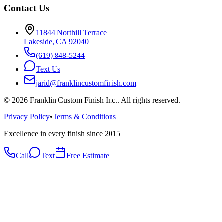
Contact Us
11844 Northill Terrace
Lakeside
,
CA
92040
(619) 848-5244
Text Us
jarid@franklincustomfinish.com
©
2026
Franklin Custom Finish Inc.
. All rights reserved.
Privacy Policy
•
Terms & Conditions
Excellence in every finish since 2015
Call
Text
Free Estimate