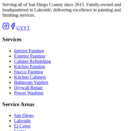
Serving all of San Diego County since 2015. Family-owned and
headquartered in Lakeside, delivering excellence in painting and
finishing services.
G
Y
YT
Services
Interior Painting
Exterior Painting
Cabinet Refinishing
Kitchen Painting
Stucco Painting
Kitchen Cabinets
Bathroom Vanities
Drywall Repair
Power Washing
Service Areas
San Diego
Lakeside
El Cajon