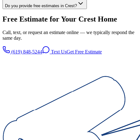
Do you provide free estimates in Crest?
Free Estimate for Your
Crest
Home
Call, text, or request an estimate online — we typically respond the
same day.
(619) 848-5244
Text Us
Get Free Estimate