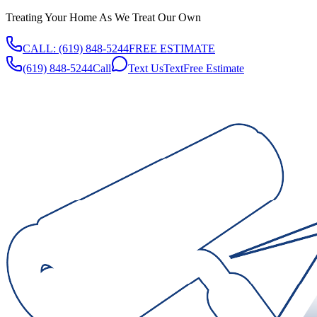
Treating Your Home As We Treat Our Own
CALL:
(619) 848-5244
FREE ESTIMATE
(619) 848-5244
Call
Text Us
Text
Free Estimate