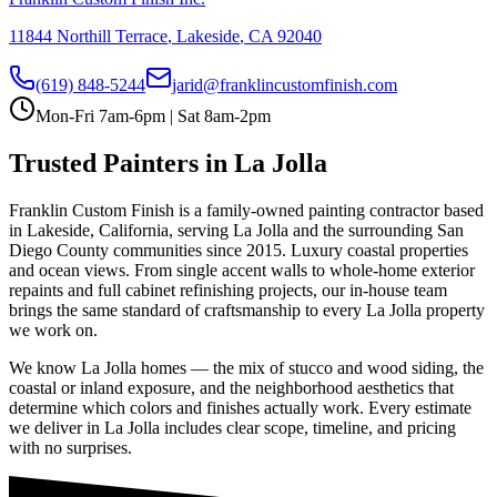
11844 Northill Terrace
,
Lakeside
,
CA
92040
(619) 848-5244
jarid@franklincustomfinish.com
Mon-Fri 7am-6pm | Sat 8am-2pm
Trusted Painters in
La Jolla
Franklin Custom Finish is a family-owned painting contractor based
in Lakeside, California, serving
La Jolla
and the surrounding San
Diego County communities since 2015.
Luxury coastal properties
and ocean views
. From single accent walls to whole-home exterior
repaints and full cabinet refinishing projects, our in-house team
brings the same standard of craftsmanship to every
La Jolla
property
we work on.
We know
La Jolla
homes — the mix of stucco and wood siding, the
coastal or inland exposure, and the neighborhood aesthetics that
determine which colors and finishes actually work. Every estimate
we deliver in
La Jolla
includes clear scope, timeline, and pricing
with no surprises.