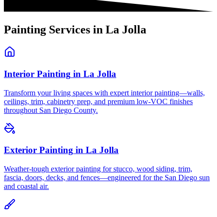
Painting Services in
La Jolla
Interior Painting
in
La Jolla
Transform your living spaces with expert interior painting—walls,
ceilings, trim, cabinetry prep, and premium low-VOC finishes
throughout San Diego County.
Exterior Painting
in
La Jolla
Weather-tough exterior painting for stucco, wood siding, trim,
fascia, doors, decks, and fences—engineered for the San Diego sun
and coastal air.