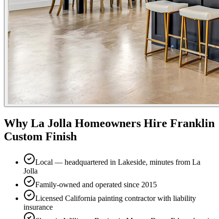
Why
La Jolla
Homeowners Hire Franklin
Custom Finish
Local — headquartered in Lakeside, minutes from La
Jolla
Family-owned and operated since 2015
Licensed California painting contractor with liability
insurance