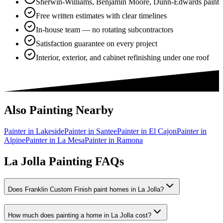
Sherwin-Williams, Benjamin Moore, Dunn-Edwards paint
Free written estimates with clear timelines
In-house team — no rotating subcontractors
Satisfaction guarantee on every project
Interior, exterior, and cabinet refinishing under one roof
Also Painting Nearby
Painter in
Lakeside
Painter in
Santee
Painter in
El Cajon
Painter in
Alpine
Painter in
La Mesa
Painter in
Ramona
La Jolla Painting FAQs
Does Franklin Custom Finish paint homes in La Jolla?
How much does painting a home in La Jolla cost?