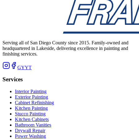
Serving all of San Diego County since 2015. Family-owned and
headquartered in Lakeside, delivering excellence in painting and
finishing services.
G
Y
YT
Services
Interior Painting
Exterior Painting
Cabinet Refinishing
Kitchen Painting
Stucco Painting
Kitchen Cabinets
Bathroom Vanities
Drywall Repair
Power Washing