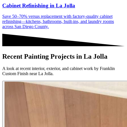
Cabinet Refinishing
in
La Jolla
Save 50–70% versus replacement with factory-quality cabinet
refinishing—kitchens, bathrooms, built-ins, and laundry rooms
across San Diego County.
Recent Painting Projects in La Jolla
A look at recent interior, exterior, and cabinet work by Franklin
Custom Finish near La Jolla.