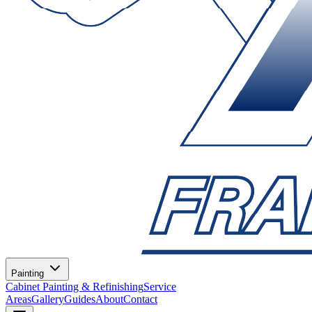
Painting
Cabinet Painting & Refinishing
Service
Areas
Gallery
Guides
About
Contact