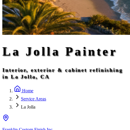
La Jolla Painter
Interior, exterior & cabinet refinishing
in La Jolla, CA
Home
Service Areas
La Jolla
Franklin Custom Finish Inc.