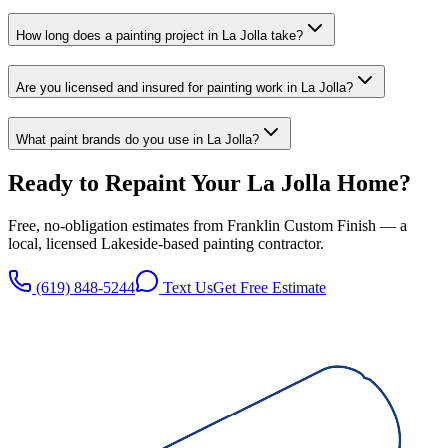
How long does a painting project in La Jolla take?
Are you licensed and insured for painting work in La Jolla?
What paint brands do you use in La Jolla?
Ready to Repaint Your
La Jolla
Home?
Free, no-obligation estimates from
Franklin Custom Finish
— a
local, licensed
Lakeside
-based painting contractor.
(619) 848-5244
Text Us
Get Free Estimate