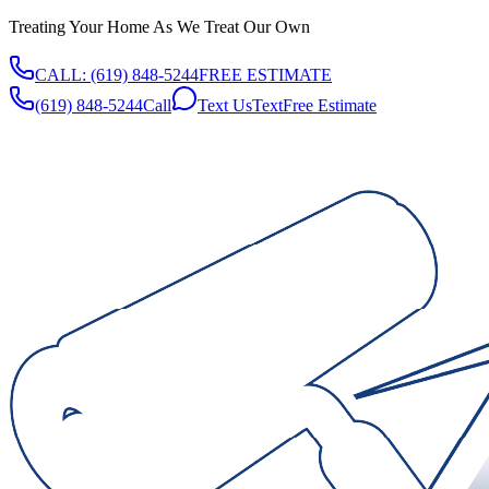
Treating Your Home As We Treat Our Own
CALL:
(619) 848-5244
FREE ESTIMATE
(619) 848-5244
Call
Text Us
Text
Free Estimate