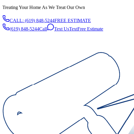
Treating Your Home As We Treat Our Own
CALL:
(619) 848-5244
FREE ESTIMATE
(619) 848-5244
Call
Text Us
Text
Free Estimate