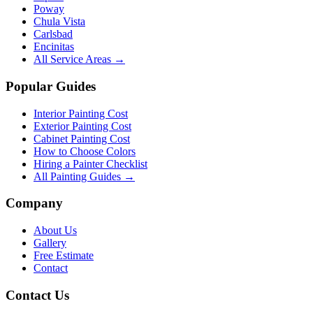
Poway
Chula Vista
Carlsbad
Encinitas
All Service Areas →
Popular Guides
Interior Painting Cost
Exterior Painting Cost
Cabinet Painting Cost
How to Choose Colors
Hiring a Painter Checklist
All Painting Guides →
Company
About Us
Gallery
Free Estimate
Contact
Contact Us