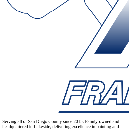
Serving all of San Diego County since 2015. Family-owned and
headquartered in Lakeside, delivering excellence in painting and