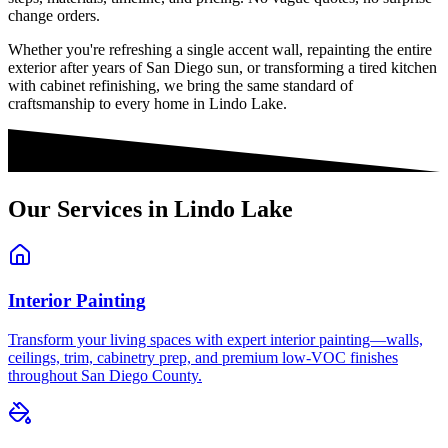
change orders.
Whether you're refreshing a single accent wall, repainting the entire
exterior after years of San Diego sun, or transforming a tired kitchen
with cabinet refinishing, we bring the same standard of
craftsmanship to every home in
Lindo Lake
.
Our Services in
Lindo Lake
Interior Painting
Transform your living spaces with expert interior painting—walls,
ceilings, trim, cabinetry prep, and premium low-VOC finishes
throughout San Diego County.