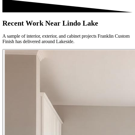
Recent Work Near Lindo Lake
A sample of interior, exterior, and cabinet projects Franklin Custom
Finish has delivered around Lakeside.