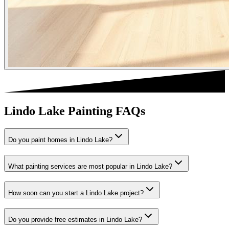
Lindo Lake Painting FAQs
Do you paint homes in Lindo Lake?
What painting services are most popular in Lindo Lake?
How soon can you start a Lindo Lake project?
Do you provide free estimates in Lindo Lake?