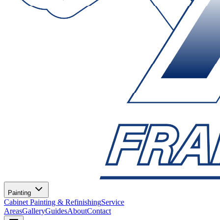
Painting
Cabinet Painting & Refinishing
Service
Areas
Gallery
Guides
About
Contact