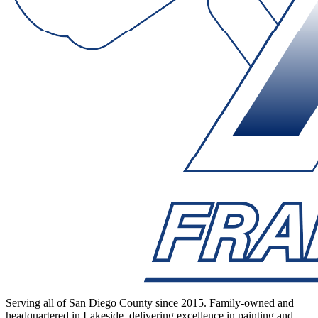
Serving all of San Diego County since 2015. Family-owned and
headquartered in Lakeside, delivering excellence in painting and