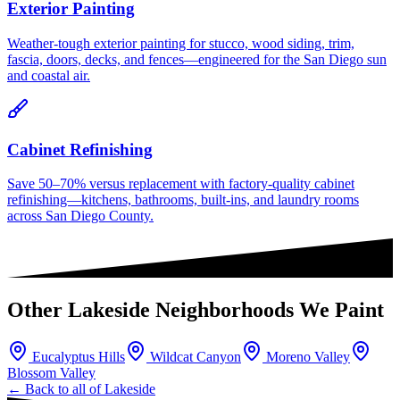
Exterior Painting
Weather-tough exterior painting for stucco, wood siding, trim,
fascia, doors, decks, and fences—engineered for the San Diego sun
and coastal air.
Cabinet Refinishing
Save 50–70% versus replacement with factory-quality cabinet
refinishing—kitchens, bathrooms, built-ins, and laundry rooms
across San Diego County.
Other
Lakeside
Neighborhoods We Paint
Eucalyptus Hills
Wildcat Canyon
Moreno Valley
Blossom Valley
← Back to all of
Lakeside