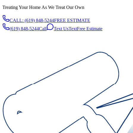
Treating Your Home As We Treat Our Own
CALL:
(619) 848-5244
FREE ESTIMATE
(619) 848-5244
Call
Text Us
Text
Free Estimate