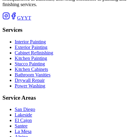
finishing services.
G
Y
YT
Services
Interior Painting
Exterior Painting
Cabinet Refinishing
Kitchen Painting
Stucco Painting
Kitchen Cabinets
Bathroom Vanities
Drywall Repair
Power Washing
Service Areas
San Diego
Lakeside
El Cajon
Santee
La Mesa
Alpine