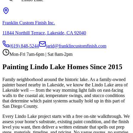
Franklin Custom Finish Inc.
11844 Northill Terrace
,
Lakeside
,
CA
92040
(619) 848-5244
jarid@franklincustomfinish.com
Mon-Fri 7am-6pm | Sat 8am-2pm
Painting
Lindo Lake
Homes Since 2015
Family neighborhood around the historic lake
. As a family-owned
painter based nearby in Lakeside, we know the
Lindo Lake
area of
Lakeside
well — from the way morning light falls on east-facing
walls to the coastal air, temperature swings, and stucco conditions
that determine which paint systems actually hold up in this part of
San Diego County.
Every
Lindo Lake
project starts with a free on-site walkthrough. We
assess your home's substrate, existing paint condition, and the finish
level you want, then deliver a written estimate that spells out prep
steps, materials, timeline, and pricing. No vague quotes, no surprise