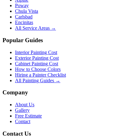
Poway
Chula Vista
Carlsbad
Encinitas
All Service Areas →
Popular Guides
Interior Painting Cost
Exterior Painting Cost
Cabinet Painting Cost
How to Choose Colors
Hiring a Painter Checklist
All Painting Guides →
Company
About Us
Gallery
Free Estimate
Contact
Contact Us