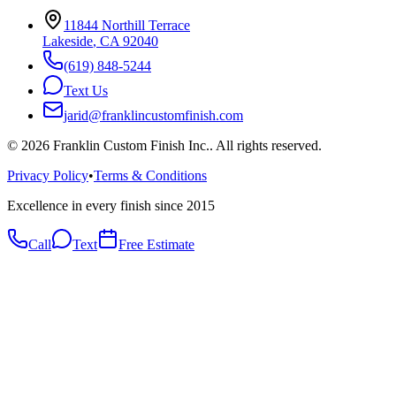
11844 Northill Terrace
Lakeside
,
CA
92040
(619) 848-5244
Text Us
jarid@franklincustomfinish.com
©
2026
Franklin Custom Finish Inc.
. All rights reserved.
Privacy Policy
•
Terms & Conditions
Excellence in every finish since 2015
Call
Text
Free Estimate