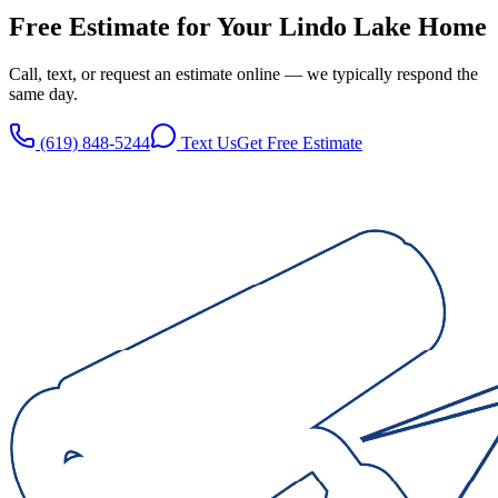
Free Estimate for Your
Lindo Lake
Home
Call, text, or request an estimate online — we typically respond the
same day.
(619) 848-5244
Text Us
Get Free Estimate