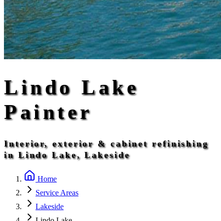
Lindo Lake
Painter
Interior, exterior & cabinet refinishing
in Lindo Lake, Lakeside
Home
Service Areas
Lakeside
Lindo Lake