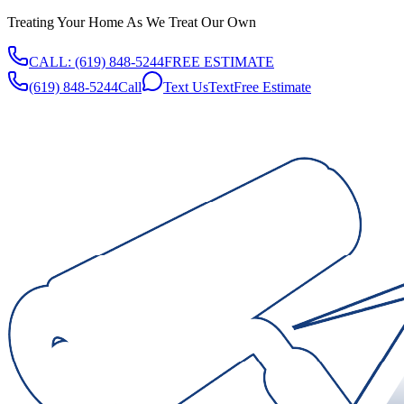
Treating Your Home As We Treat Our Own
CALL:
(619) 848-5244
FREE ESTIMATE
(619) 848-5244
Call
Text Us
Text
Free Estimate