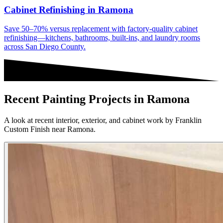
Cabinet Refinishing
in
Ramona
Save 50–70% versus replacement with factory-quality cabinet
refinishing—kitchens, bathrooms, built-ins, and laundry rooms
across San Diego County.
Recent Painting Projects in Ramona
A look at recent interior, exterior, and cabinet work by Franklin
Custom Finish near Ramona.