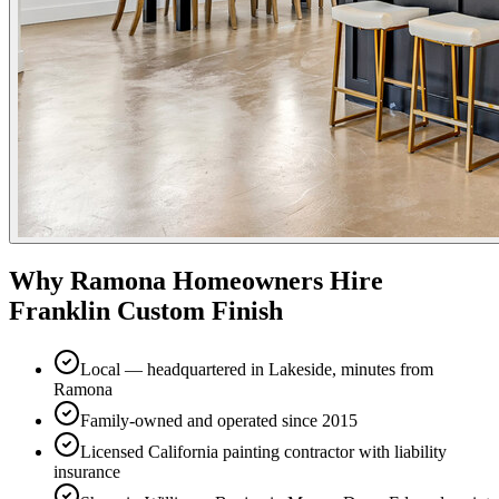
Why
Ramona
Homeowners Hire
Franklin Custom Finish
Local — headquartered in Lakeside, minutes from
Ramona
Family-owned and operated since 2015
Licensed California painting contractor with liability
insurance