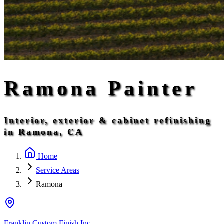
Ramona Painter
Interior, exterior & cabinet refinishing
in Ramona, CA
Home
Service Areas
Ramona
Franklin Custom Finish Inc.