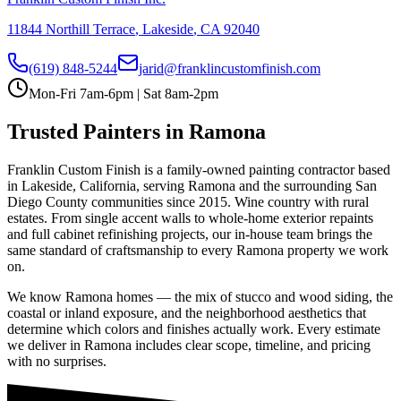
11844 Northill Terrace
,
Lakeside
,
CA
92040
(619) 848-5244
jarid@franklincustomfinish.com
Mon-Fri 7am-6pm | Sat 8am-2pm
Trusted Painters in
Ramona
Franklin Custom Finish is a family-owned painting contractor based
in Lakeside, California, serving
Ramona
and the surrounding San
Diego County communities since 2015.
Wine country with rural
estates
. From single accent walls to whole-home exterior repaints
and full cabinet refinishing projects, our in-house team brings the
same standard of craftsmanship to every
Ramona
property we work
on.
We know
Ramona
homes — the mix of stucco and wood siding, the
coastal or inland exposure, and the neighborhood aesthetics that
determine which colors and finishes actually work. Every estimate
we deliver in
Ramona
includes clear scope, timeline, and pricing
with no surprises.