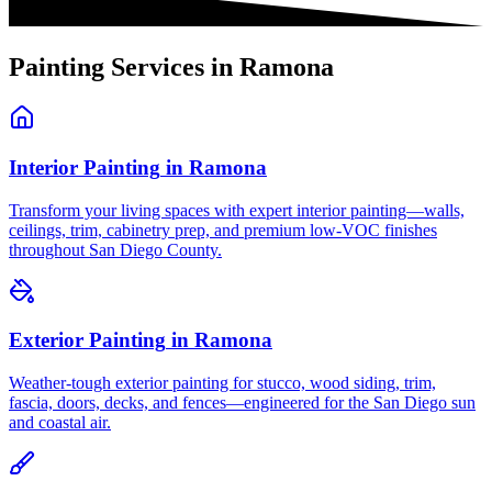
Painting Services in
Ramona
Interior Painting
in
Ramona
Transform your living spaces with expert interior painting—walls,
ceilings, trim, cabinetry prep, and premium low-VOC finishes
throughout San Diego County.
Exterior Painting
in
Ramona
Weather-tough exterior painting for stucco, wood siding, trim,
fascia, doors, decks, and fences—engineered for the San Diego sun
and coastal air.