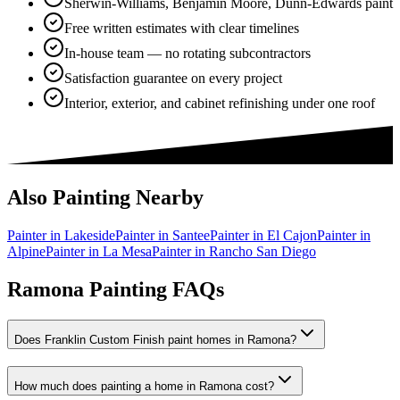
Sherwin-Williams, Benjamin Moore, Dunn-Edwards paint
Free written estimates with clear timelines
In-house team — no rotating subcontractors
Satisfaction guarantee on every project
Interior, exterior, and cabinet refinishing under one roof
Also Painting Nearby
Painter in
Lakeside
Painter in
Santee
Painter in
El Cajon
Painter in
Alpine
Painter in
La Mesa
Painter in
Rancho San Diego
Ramona Painting FAQs
Does Franklin Custom Finish paint homes in Ramona?
How much does painting a home in Ramona cost?