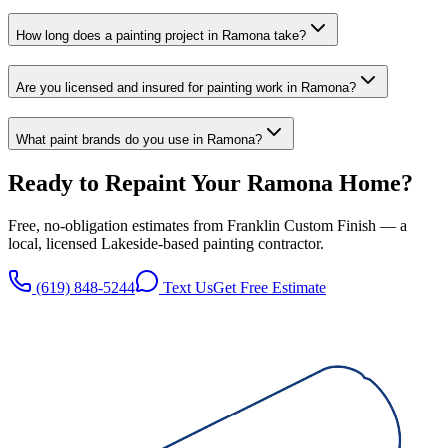
How long does a painting project in Ramona take?
Are you licensed and insured for painting work in Ramona?
What paint brands do you use in Ramona?
Ready to Repaint Your
Ramona
Home?
Free, no-obligation estimates from
Franklin Custom Finish
— a
local, licensed
Lakeside
-based painting contractor.
(619) 848-5244
Text Us
Get Free Estimate