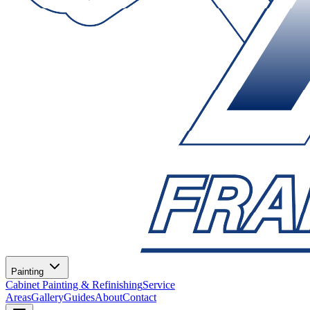
Painting
Cabinet Painting & Refinishing
Service
Areas
Gallery
Guides
About
Contact