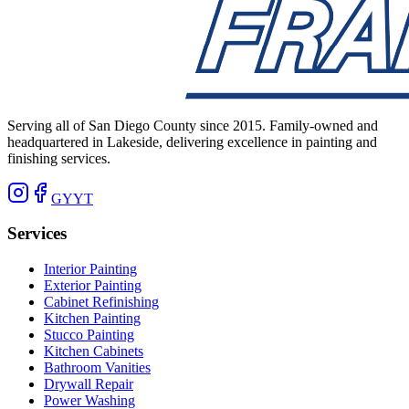
Serving all of San Diego County since 2015. Family-owned and
headquartered in Lakeside, delivering excellence in painting and
finishing services.
G
Y
YT
Services
Interior Painting
Exterior Painting
Cabinet Refinishing
Kitchen Painting
Stucco Painting
Kitchen Cabinets
Bathroom Vanities
Drywall Repair
Power Washing