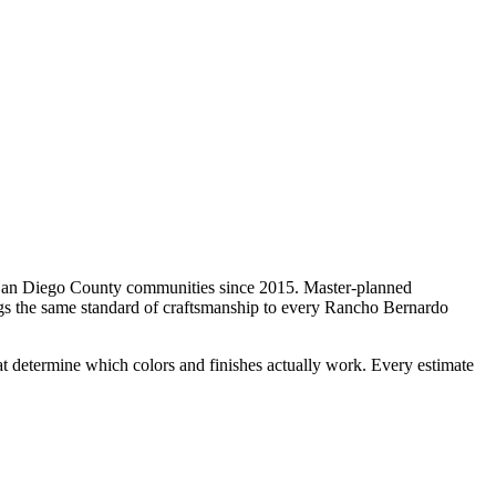
San Diego County communities since 2015.
Master-planned
ngs the same standard of craftsmanship to every
Rancho Bernardo
t determine which colors and finishes actually work. Every estimate