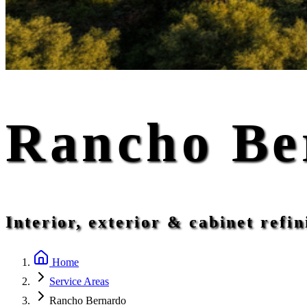
Rancho Be
Interior, exterior & cabinet ref
Home
Service Areas
Rancho Bernardo