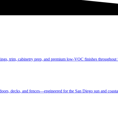
eilings, trim, cabinetry prep, and premium low-VOC finishes throughou
, doors, decks, and fences—engineered for the San Diego sun and coastal