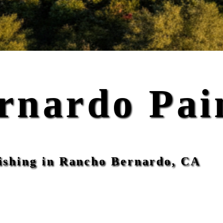
rnardo Pai
inishing in Rancho Bernardo, CA