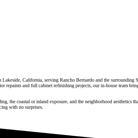
n Lakeside, California, serving
Rancho Bernardo
and the surrounding 
or repaints and full cabinet refinishing projects, our in-house team bri
g, the coastal or inland exposure, and the neighborhood aesthetics tha
cing with no surprises.