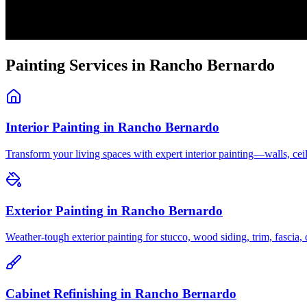
Painting Services in
Rancho Bernardo
Interior Painting
in
Rancho Bernardo
Transform your living spaces with expert interior painting—walls, c
Exterior Painting
in
Rancho Bernardo
Weather-tough exterior painting for stucco, wood siding, trim, fascia
Cabinet Refinishing
in
Rancho Bernardo