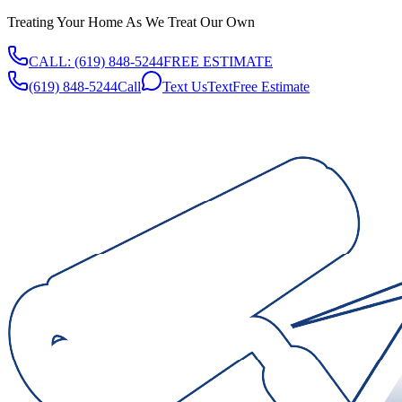
Treating Your Home As We Treat Our Own
CALL:
(619) 848-5244
FREE ESTIMATE
(619) 848-5244
Call
Text Us
Text
Free Estimate