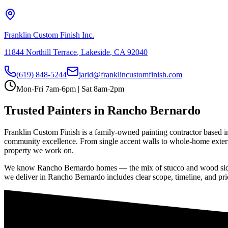
Franklin Custom Finish Inc.
11844 Northill Terrace
,
Lakeside
,
CA
92040
(619) 848-5244
jarid@franklincustomfinish.com
Mon-Fri 7am-6pm | Sat 8am-2pm
Trusted Painters in
Rancho Bernardo
Franklin Custom Finish is a family-owned painting contractor based i
community excellence
. From single accent walls to whole-home exteri
property we work on.
We know
Rancho Bernardo
homes — the mix of stucco and wood sidin
we deliver in
Rancho Bernardo
includes clear scope, timeline, and pri