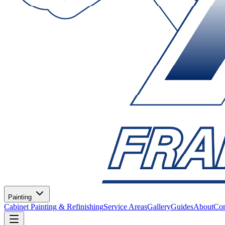
Painting
Cabinet Painting & Refinishing
Service Areas
Gallery
Guides
About
Con