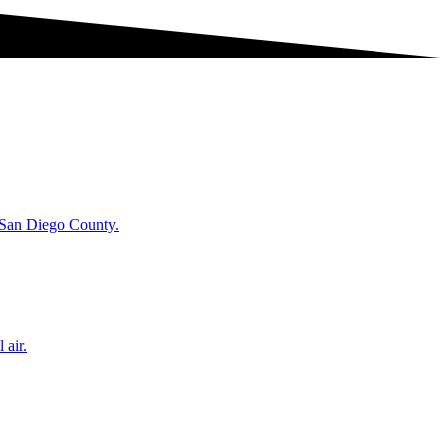
t San Diego County.
 air.