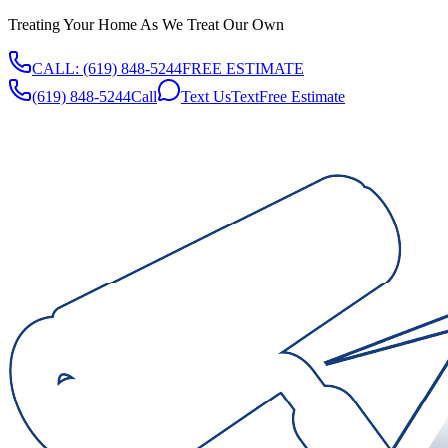
Treating Your Home As We Treat Our Own
CALL:
(619) 848-5244
FREE ESTIMATE
(619) 848-5244
Call
Text Us
Text
Free Estimate