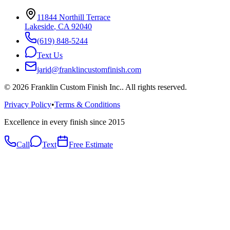
11844 Northill Terrace
Lakeside
,
CA
92040
(619) 848-5244
Text Us
jarid@franklincustomfinish.com
©
2026
Franklin Custom Finish Inc.
. All rights reserved.
Privacy Policy
•
Terms & Conditions
Excellence in every finish since 2015
Call
Text
Free Estimate