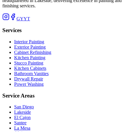
headquartered in Lakeside, delivering excellence in painting and
finishing services.
G
Y
YT
Services
Interior Painting
Exterior Painting
Cabinet Refinishing
Kitchen Painting
Stucco Painting
Kitchen Cabinets
Bathroom Vanities
Drywall Repair
Power Washing
Service Areas
San Diego
Lakeside
El Cajon
Santee
La Mesa