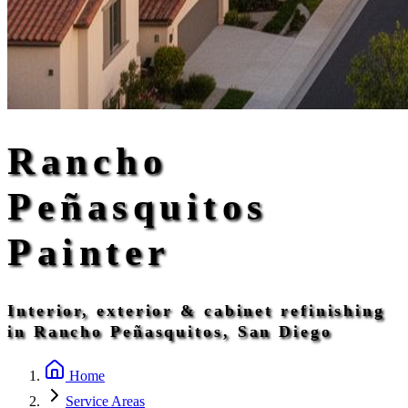
Rancho
Peñasquitos
Painter
Interior, exterior & cabinet refinishing
in Rancho Peñasquitos, San Diego
Home
Service Areas