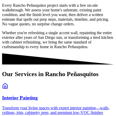
Every
Rancho Peñasquitos
project starts with a free on-site
walkthrough. We assess your home's substrate, existing paint
condition, and the finish level you want, then deliver a written
estimate that spells out prep steps, materials, timeline, and pricing.
No vague quotes, no surprise change orders.
Whether you're refreshing a single accent wall, repainting the entire
exterior after years of San Diego sun, or transforming a tired kitchen
with cabinet refinishing, we bring the same standard of
craftsmanship to every home in
Rancho Peñasquitos
.
Our Services in
Rancho Peñasquitos
Interior Painting
Transform your living spaces with expert interior painting—walls,
ceilings, trim, cabinetry prep, and premium low-VOC finishes