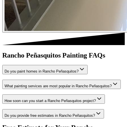
Rancho Peñasquitos Painting FAQs
Do you paint homes in Rancho Peñasquitos?
What painting services are most popular in Rancho Peñasquitos?
How soon can you start a Rancho Peñasquitos project?
Do you provide free estimates in Rancho Peñasquitos?