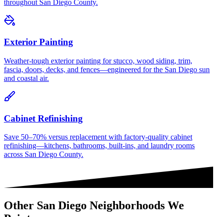
throughout San Diego County.
Exterior Painting
Weather-tough exterior painting for stucco, wood siding, trim,
fascia, doors, decks, and fences—engineered for the San Diego sun
and coastal air.
Cabinet Refinishing
Save 50–70% versus replacement with factory-quality cabinet
refinishing—kitchens, bathrooms, built-ins, and laundry rooms
across San Diego County.
Other
San Diego
Neighborhoods We