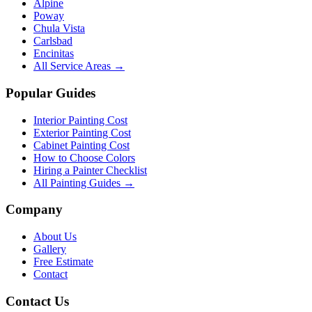
Alpine
Poway
Chula Vista
Carlsbad
Encinitas
All Service Areas →
Popular Guides
Interior Painting Cost
Exterior Painting Cost
Cabinet Painting Cost
How to Choose Colors
Hiring a Painter Checklist
All Painting Guides →
Company
About Us
Gallery
Free Estimate
Contact
Contact Us