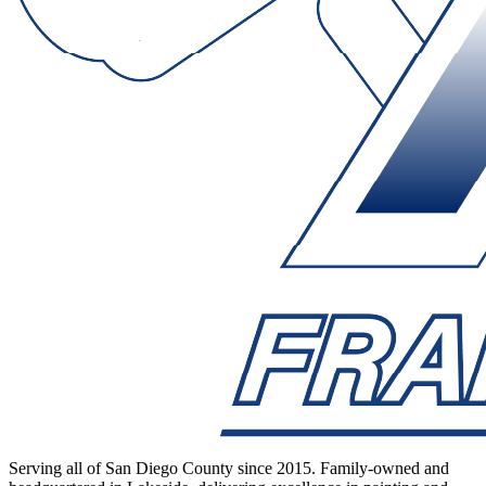
Serving all of San Diego County since 2015. Family-owned and