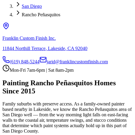
San Diego
Rancho Peñasquitos
Franklin Custom Finish Inc.
11844 Northill Terrace
,
Lakeside
,
CA
92040
(619) 848-5244
jarid@franklincustomfinish.com
Mon-Fri 7am-6pm | Sat 8am-2pm
Painting
Rancho Peñasquitos
Homes
Since 2015
Family suburbs with preserve access
. As a family-owned painter
based nearby in Lakeside, we know the
Rancho Peñasquitos
area of
San Diego
well — from the way morning light falls on east-facing
walls to the coastal air, temperature swings, and stucco conditions
that determine which paint systems actually hold up in this part of
San Diego County.