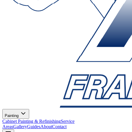
Painting
Cabinet Painting & Refinishing
Service
Areas
Gallery
Guides
About
Contact