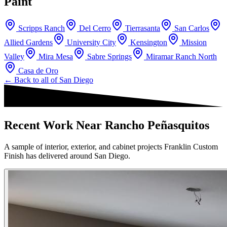
Paint
Scripps Ranch
Del Cerro
Tierrasanta
San Carlos
Allied Gardens
University City
Kensington
Mission
Valley
Mira Mesa
Sabre Springs
Miramar Ranch North
Casa de Oro
← Back to all of
San Diego
Recent Work Near Rancho Peñasquitos
A sample of interior, exterior, and cabinet projects Franklin Custom
Finish has delivered around San Diego.