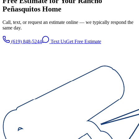
Free Estimate for Your
Rancho
Peñasquitos
Home
Call, text, or request an estimate online — we typically respond the
same day.
(619) 848-5244
Text Us
Get Free Estimate