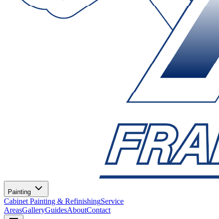
Painting
Cabinet Painting & Refinishing
Service
Areas
Gallery
Guides
About
Contact