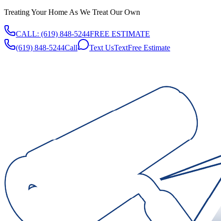
Treating Your Home As We Treat Our Own
CALL:
(619) 848-5244
FREE ESTIMATE
(619) 848-5244
Call
Text Us
Text
Free Estimate