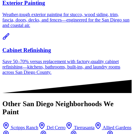
Exterior Painting
Weather-tough exterior painting for stucco, wood siding, trim,
fascia, doors, decks, and fences—engineered for the San Diego sun
and coastal air.
Cabinet Refinishing
Save 50–70% versus replacement with factory-quality cabinet
refinishing—kitchens, bathrooms, built-ins, and laundry rooms
across San Diego County.
Other
San Diego
Neighborhoods We
Paint
Scripps Ranch
Del Cerro
Tierrasanta
Allied Gardens