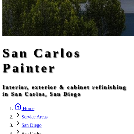
San Carlos
Painter
Interior, exterior & cabinet refinishing
in San Carlos, San Diego
Home
Service Areas
San Diego
San Carlos