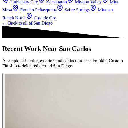
University City
Kensington
Mission Valley
Mira
Mesa
Rancho Peñasquitos
Sabre Springs
Miramar
Ranch North
Casa de Oro
← Back to all of
San Diego
Recent Work Near San Carlos
A sample of interior, exterior, and cabinet projects Franklin Custom
Finish has delivered around San Diego.