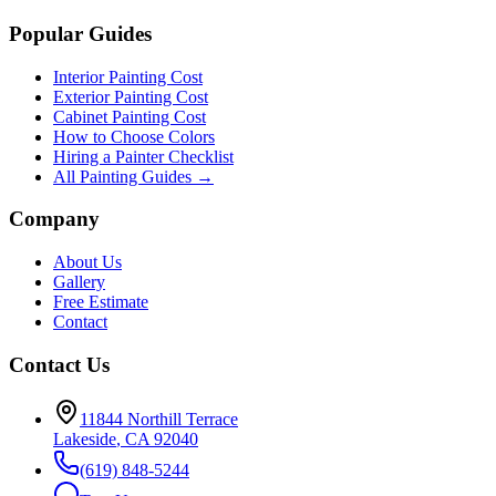
Popular Guides
Interior Painting Cost
Exterior Painting Cost
Cabinet Painting Cost
How to Choose Colors
Hiring a Painter Checklist
All Painting Guides →
Company
About Us
Gallery
Free Estimate
Contact
Contact Us
11844 Northill Terrace
Lakeside
,
CA
92040
(619) 848-5244