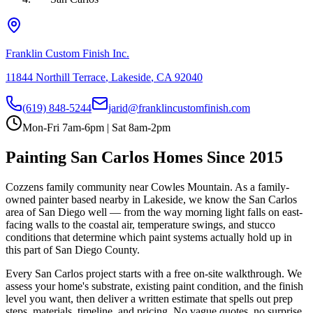
Franklin Custom Finish Inc.
11844 Northill Terrace
,
Lakeside
,
CA
92040
(619) 848-5244
jarid@franklincustomfinish.com
Mon-Fri 7am-6pm | Sat 8am-2pm
Painting
San Carlos
Homes Since 2015
Cozzens family community near Cowles Mountain
. As a family-
owned painter based nearby in Lakeside, we know the
San Carlos
area of
San Diego
well — from the way morning light falls on east-
facing walls to the coastal air, temperature swings, and stucco
conditions that determine which paint systems actually hold up in
this part of San Diego County.
Every
San Carlos
project starts with a free on-site walkthrough. We
assess your home's substrate, existing paint condition, and the finish
level you want, then deliver a written estimate that spells out prep
steps, materials, timeline, and pricing. No vague quotes, no surprise