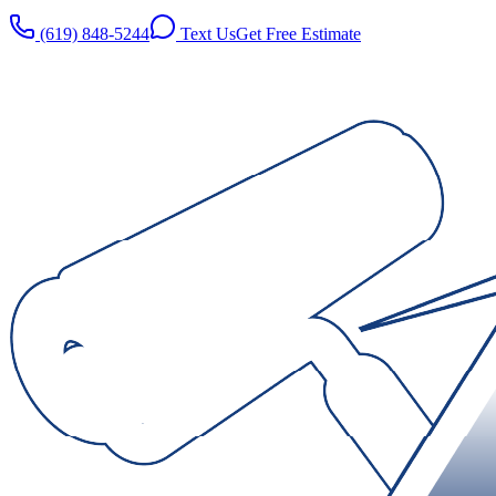
(619) 848-5244
Text Us
Get Free Estimate