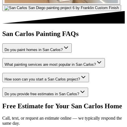
San Carlos Painting FAQs
Do you paint homes in San Carlos?
What painting services are most popular in San Carlos?
How soon can you start a San Carlos project?
Do you provide free estimates in San Carlos?
Free Estimate for Your
San Carlos
Home
Call, text, or request an estimate online — we typically respond the
same day.