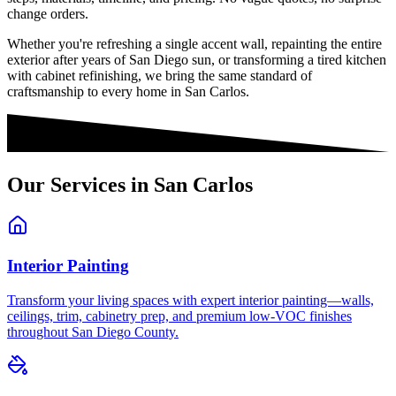
change orders.
Whether you're refreshing a single accent wall, repainting the entire
exterior after years of San Diego sun, or transforming a tired kitchen
with cabinet refinishing, we bring the same standard of
craftsmanship to every home in
San Carlos
.
Our Services in
San Carlos
Interior Painting
Transform your living spaces with expert interior painting—walls,
ceilings, trim, cabinetry prep, and premium low-VOC finishes
throughout San Diego County.