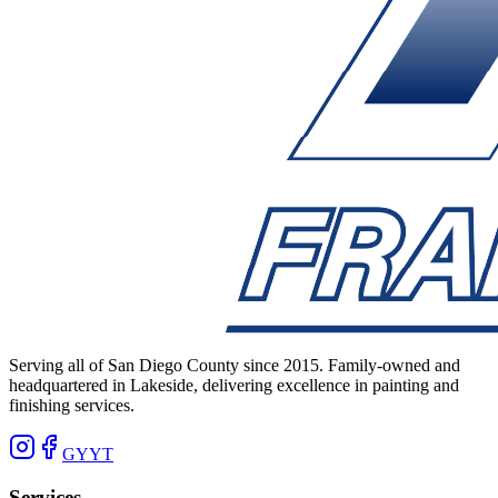
Serving all of San Diego County since 2015. Family-owned and
headquartered in Lakeside, delivering excellence in painting and
finishing services.
G
Y
YT
Services