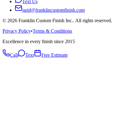
Text Us
jarid@franklincustomfinish.com
©
2026
Franklin Custom Finish Inc.
. All rights reserved.
Privacy Policy
•
Terms & Conditions
Excellence in every finish since 2015
Call
Text
Free Estimate