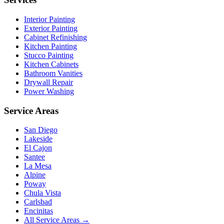
Interior Painting
Exterior Painting
Cabinet Refinishing
Kitchen Painting
Stucco Painting
Kitchen Cabinets
Bathroom Vanities
Drywall Repair
Power Washing
Service Areas
San Diego
Lakeside
El Cajon
Santee
La Mesa
Alpine
Poway
Chula Vista
Carlsbad
Encinitas
All Service Areas →