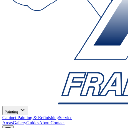
Painting
Cabinet Painting & Refinishing
Service
Areas
Gallery
Guides
About
Contact