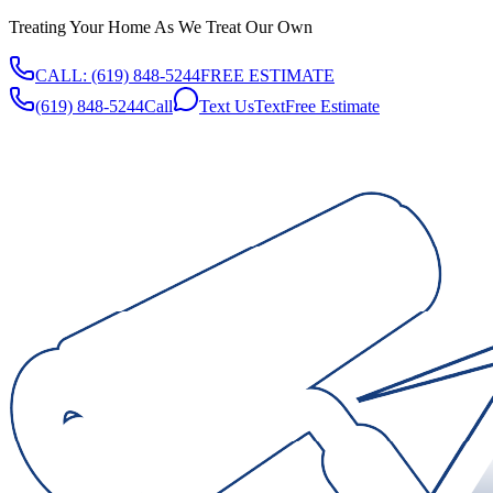
Treating Your Home As We Treat Our Own
CALL:
(619) 848-5244
FREE ESTIMATE
(619) 848-5244
Call
Text Us
Text
Free Estimate