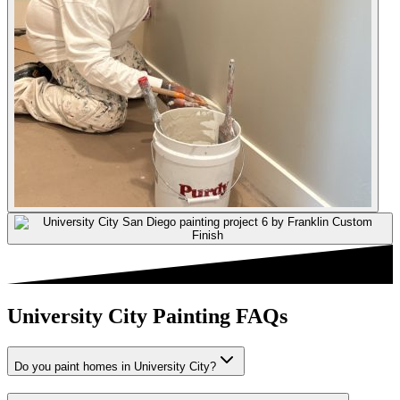
University City Painting FAQs
Do you paint homes in University City?