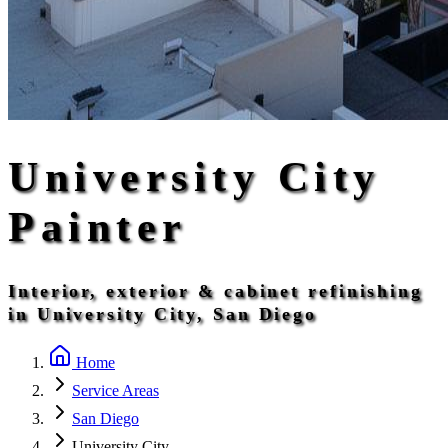
University City
Painter
Interior, exterior & cabinet refinishing
in University City, San Diego
Home
Service Areas
San Diego
University City