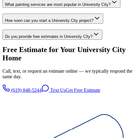
What painting services are most popular in University City?
How soon can you start a University City project?
Do you provide free estimates in University City?
Free Estimate for Your
University City
Home
Call, text, or request an estimate online — we typically respond the
same day.
(619) 848-5244
Text Us
Get Free Estimate