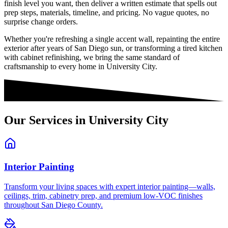
finish level you want, then deliver a written estimate that spells out
prep steps, materials, timeline, and pricing. No vague quotes, no
surprise change orders.
Whether you're refreshing a single accent wall, repainting the entire
exterior after years of San Diego sun, or transforming a tired kitchen
with cabinet refinishing, we bring the same standard of
craftsmanship to every home in
University City
.
Our Services in
University City
Interior Painting
Transform your living spaces with expert interior painting—walls,
ceilings, trim, cabinetry prep, and premium low-VOC finishes
throughout San Diego County.