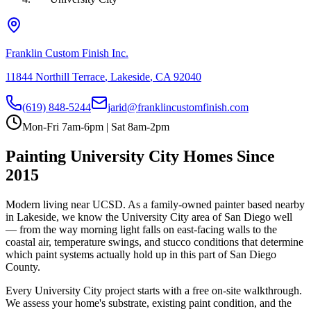
Franklin Custom Finish Inc.
11844 Northill Terrace
,
Lakeside
,
CA
92040
(619) 848-5244
jarid@franklincustomfinish.com
Mon-Fri 7am-6pm | Sat 8am-2pm
Painting
University City
Homes Since
2015
Modern living near UCSD
. As a family-owned painter based nearby
in Lakeside, we know the
University City
area of
San Diego
well
— from the way morning light falls on east-facing walls to the
coastal air, temperature swings, and stucco conditions that determine
which paint systems actually hold up in this part of San Diego
County.
Every
University City
project starts with a free on-site walkthrough.
We assess your home's substrate, existing paint condition, and the