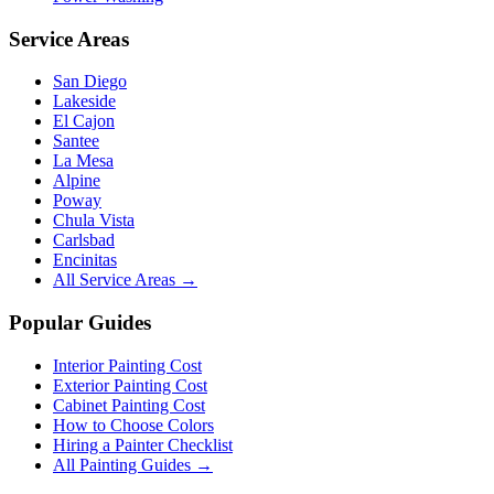
Service Areas
San Diego
Lakeside
El Cajon
Santee
La Mesa
Alpine
Poway
Chula Vista
Carlsbad
Encinitas
All Service Areas →
Popular Guides
Interior Painting Cost
Exterior Painting Cost
Cabinet Painting Cost
How to Choose Colors
Hiring a Painter Checklist
All Painting Guides →