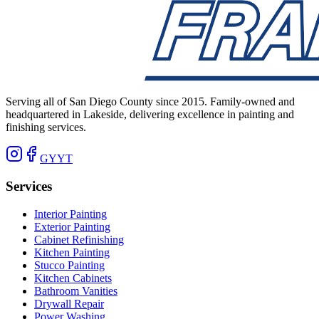
Serving all of San Diego County since 2015. Family-owned and
headquartered in Lakeside, delivering excellence in painting and
finishing services.
G
Y
YT
Services
Interior Painting
Exterior Painting
Cabinet Refinishing
Kitchen Painting
Stucco Painting
Kitchen Cabinets
Bathroom Vanities
Drywall Repair
Power Washing