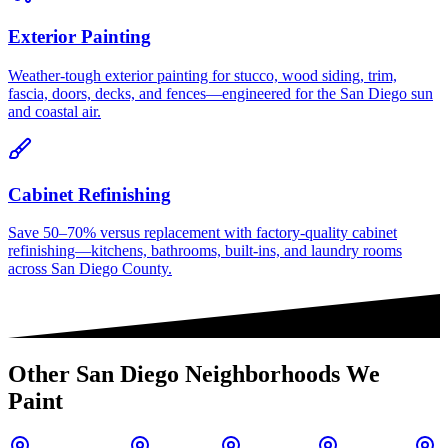
Exterior Painting
Weather-tough exterior painting for stucco, wood siding, trim,
fascia, doors, decks, and fences—engineered for the San Diego sun
and coastal air.
Cabinet Refinishing
Save 50–70% versus replacement with factory-quality cabinet
refinishing—kitchens, bathrooms, built-ins, and laundry rooms
across San Diego County.
Other
San Diego
Neighborhoods We
Paint