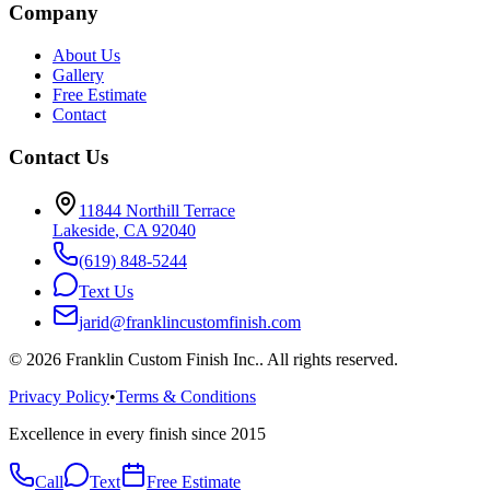
Company
About Us
Gallery
Free Estimate
Contact
Contact Us
11844 Northill Terrace
Lakeside
,
CA
92040
(619) 848-5244
Text Us
jarid@franklincustomfinish.com
©
2026
Franklin Custom Finish Inc.
. All rights reserved.
Privacy Policy
•
Terms & Conditions
Excellence in every finish since 2015
Call
Text
Free Estimate