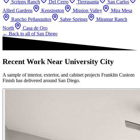
Scripps Ranch
Del Cerro
Tierrasanta
San Carlos
Allied Gardens
Kensington
Mission Valley
Mira Mesa
Rancho Peñasquitos
Sabre Springs
Miramar Ranch
North
Casa de Oro
← Back to all of
San Diego
Recent Work Near University City
A sample of interior, exterior, and cabinet projects Franklin Custom
Finish has delivered around San Diego.