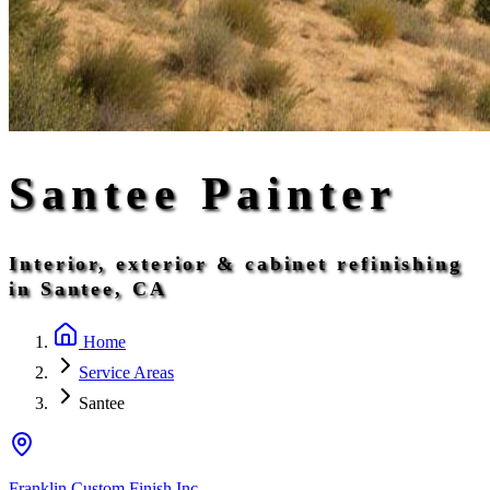
Santee Painter
Interior, exterior & cabinet refinishing
in Santee, CA
Home
Service Areas
Santee
Franklin Custom Finish Inc.