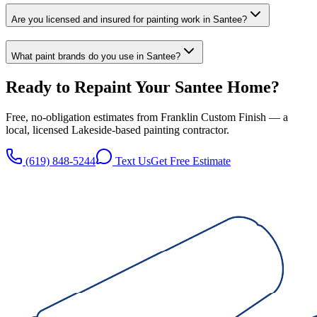
Are you licensed and insured for painting work in Santee?
What paint brands do you use in Santee?
Ready to Repaint Your
Santee
Home?
Free, no-obligation estimates from
Franklin Custom Finish
— a
local, licensed
Lakeside
-based painting contractor.
(619) 848-5244
Text Us
Get Free Estimate