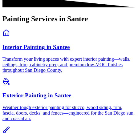
Painting Services in
Santee
Interior Painting
in
Santee
Transform your living spaces with expert interior painting—walls,
ceilings, trim, cabinetry prep, and premium low-VOC finishes
throughout San Diego County.
Exterior Painting
in
Santee
Weather-tough exterior painting for stucco, wood siding, trim,
fascia, doors, decks, and fences—engineered for the San Diego sun
and coastal air.