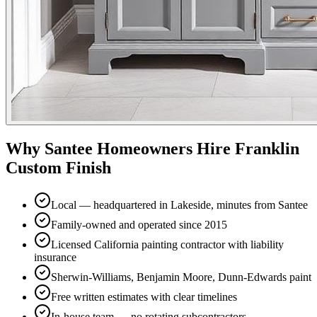
Why
Santee
Homeowners Hire Franklin
Custom Finish
Local — headquartered in Lakeside, minutes from Santee
Family-owned and operated since 2015
Licensed California painting contractor with liability
insurance
Sherwin-Williams, Benjamin Moore, Dunn-Edwards paint
Free written estimates with clear timelines
In-house team — no rotating subcontractors