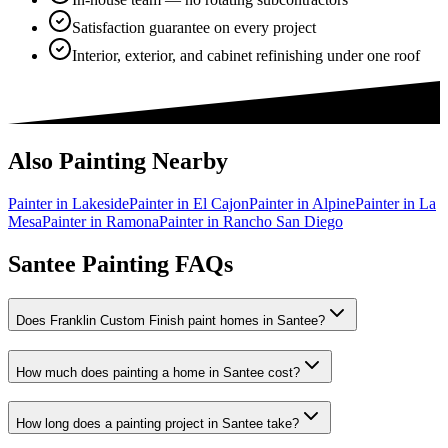
Satisfaction guarantee on every project
Interior, exterior, and cabinet refinishing under one roof
Also Painting Nearby
Painter in
Lakeside
Painter in
El Cajon
Painter in
Alpine
Painter in
La
Mesa
Painter in
Ramona
Painter in
Rancho San Diego
Santee Painting FAQs
Does Franklin Custom Finish paint homes in Santee?
How much does painting a home in Santee cost?
How long does a painting project in Santee take?