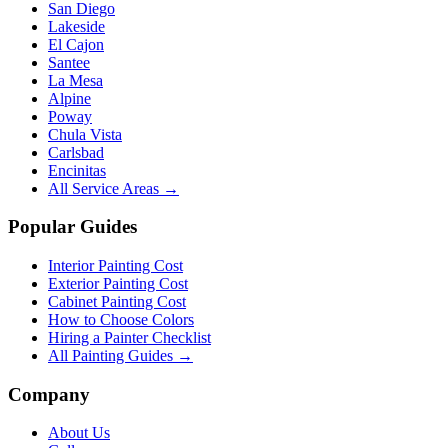
San Diego
Lakeside
El Cajon
Santee
La Mesa
Alpine
Poway
Chula Vista
Carlsbad
Encinitas
All Service Areas →
Popular Guides
Interior Painting Cost
Exterior Painting Cost
Cabinet Painting Cost
How to Choose Colors
Hiring a Painter Checklist
All Painting Guides →
Company
About Us