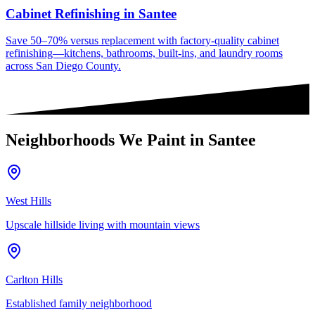
Cabinet Refinishing
in
Santee
Save 50–70% versus replacement with factory-quality cabinet
refinishing—kitchens, bathrooms, built-ins, and laundry rooms
across San Diego County.
Neighborhoods We Paint in
Santee
West Hills
Upscale hillside living with mountain views
Carlton Hills
Established family neighborhood