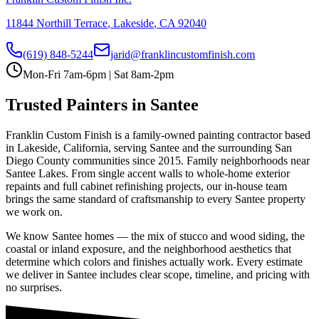
11844 Northill Terrace
,
Lakeside
,
CA
92040
(619) 848-5244
jarid@franklincustomfinish.com
Mon-Fri 7am-6pm | Sat 8am-2pm
Trusted Painters in
Santee
Franklin Custom Finish is a family-owned painting contractor based
in Lakeside, California, serving
Santee
and the surrounding San
Diego County communities since 2015.
Family neighborhoods near
Santee Lakes
. From single accent walls to whole-home exterior
repaints and full cabinet refinishing projects, our in-house team
brings the same standard of craftsmanship to every
Santee
property
we work on.
We know
Santee
homes — the mix of stucco and wood siding, the
coastal or inland exposure, and the neighborhood aesthetics that
determine which colors and finishes actually work. Every estimate
we deliver in
Santee
includes clear scope, timeline, and pricing with
no surprises.