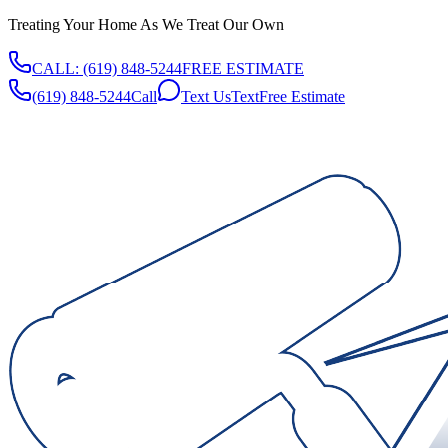
Treating Your Home As We Treat Our Own
CALL:
(619) 848-5244
FREE ESTIMATE
(619) 848-5244
Call
Text Us
Text
Free Estimate