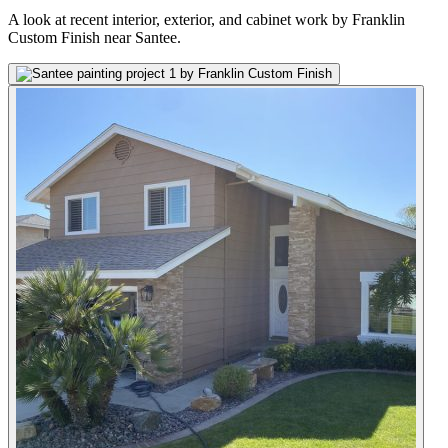
A look at recent interior, exterior, and cabinet work by Franklin
Custom Finish near Santee.