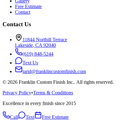
Gallery
Free Estimate
Contact
Contact Us
11844 Northill Terrace
Lakeside
,
CA
92040
(619) 848-5244
Text Us
jarid@franklincustomfinish.com
©
2026
Franklin Custom Finish Inc.
. All rights reserved.
Privacy Policy
•
Terms & Conditions
Excellence in every finish since 2015
Call
Text
Free Estimate