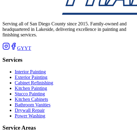
Serving all of San Diego County since 2015. Family-owned and
headquartered in Lakeside, delivering excellence in painting and
finishing services.
G
Y
YT
Services
Interior Painting
Exterior Painting
Cabinet Refinishing
Kitchen Painting
Stucco Painting
Kitchen Cabinets
Bathroom Vanities
Drywall Repair
Power Washing
Service Areas