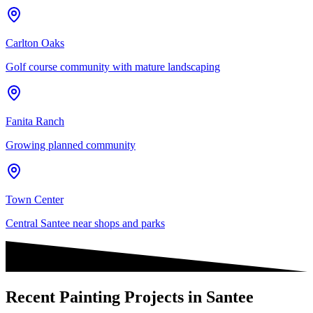
Carlton Oaks
Golf course community with mature landscaping
Fanita Ranch
Growing planned community
Town Center
Central Santee near shops and parks
Recent Painting Projects in Santee