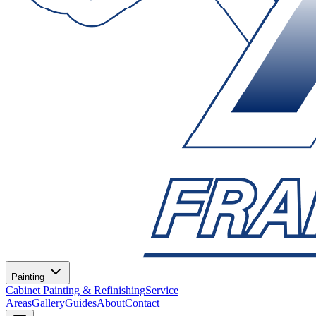
Painting
Cabinet Painting & Refinishing
Service
Areas
Gallery
Guides
About
Contact