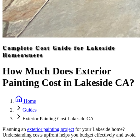
Complete Cost Guide for Lakeside
Homeowners
How Much Does Exterior
Painting Cost in Lakeside CA?
Home
Guides
Exterior Painting Cost Lakeside CA
Planning an
exterior painting project
for your Lakeside home?
Understanding costs upfront helps you budget effectively and avoid