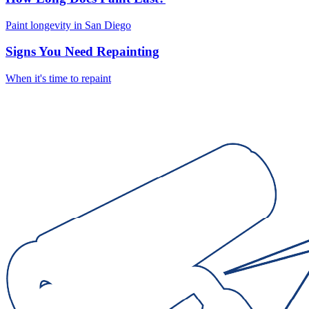
Paint longevity in San Diego
Signs You Need Repainting
When it's time to repaint