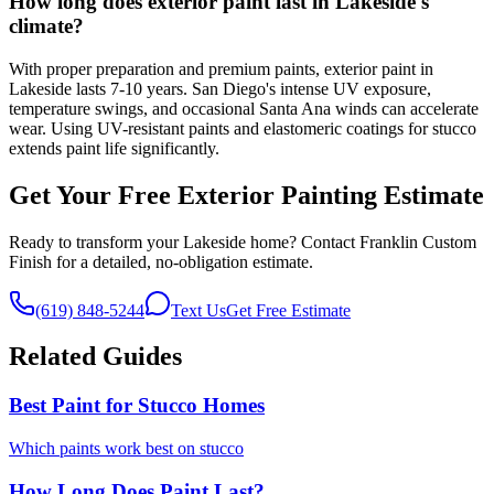
How long does exterior paint last in Lakeside's
climate?
With proper preparation and premium paints, exterior paint in
Lakeside lasts 7-10 years. San Diego's intense UV exposure,
temperature swings, and occasional Santa Ana winds can accelerate
wear. Using UV-resistant paints and elastomeric coatings for stucco
extends paint life significantly.
Get Your Free Exterior Painting Estimate
Ready to transform your Lakeside home? Contact Franklin Custom
Finish for a detailed, no-obligation estimate.
(619) 848-5244
Text Us
Get Free Estimate
Related Guides
Best Paint for Stucco Homes
Which paints work best on stucco
How Long Does Paint Last?