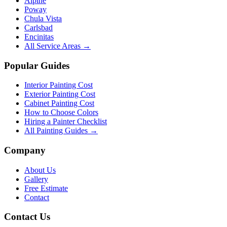
Alpine
Poway
Chula Vista
Carlsbad
Encinitas
All Service Areas →
Popular Guides
Interior Painting Cost
Exterior Painting Cost
Cabinet Painting Cost
How to Choose Colors
Hiring a Painter Checklist
All Painting Guides →
Company
About Us
Gallery
Free Estimate
Contact
Contact Us