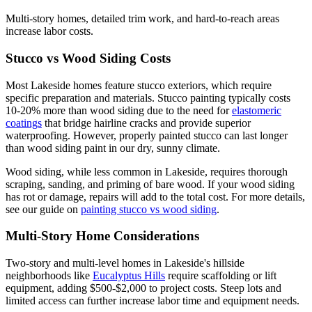
Multi-story homes, detailed trim work, and hard-to-reach areas
increase labor costs.
Stucco vs Wood Siding Costs
Most Lakeside homes feature stucco exteriors, which require
specific preparation and materials. Stucco painting typically costs
10-20% more than wood siding due to the need for
elastomeric
coatings
that bridge hairline cracks and provide superior
waterproofing. However, properly painted stucco can last longer
than wood siding paint in our dry, sunny climate.
Wood siding, while less common in Lakeside, requires thorough
scraping, sanding, and priming of bare wood. If your wood siding
has rot or damage, repairs will add to the total cost. For more details,
see our guide on
painting stucco vs wood siding
.
Multi-Story Home Considerations
Two-story and multi-level homes in Lakeside's hillside
neighborhoods like
Eucalyptus Hills
require scaffolding or lift
equipment, adding $500-$2,000 to project costs. Steep lots and
limited access can further increase labor time and equipment needs.