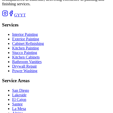
finishing services.
G
Y
YT
Services
Interior Painting
Exterior Painting
Cabinet Refinishing
Kitchen Painting
Stucco Painting
Kitchen Cabinets
Bathroom Vanities
Drywall Repair
Power Washing
Service Areas
San Diego
Lakeside
El Cajon
Santee
La Mesa