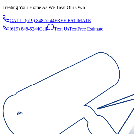
Treating Your Home As We Treat Our Own
CALL:
(619) 848-5244
FREE ESTIMATE
(619) 848-5244
Call
Text Us
Text
Free Estimate