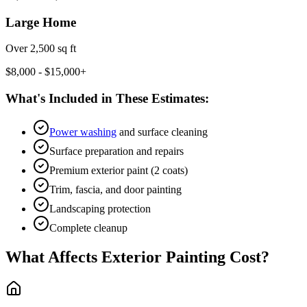
Large Home
Over 2,500 sq ft
$8,000 - $15,000+
What's Included in These Estimates:
Power washing
and surface cleaning
Surface preparation and repairs
Premium exterior paint (2 coats)
Trim, fascia, and door painting
Landscaping protection
Complete cleanup
What Affects Exterior Painting Cost?