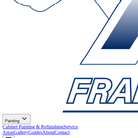
Painting
Cabinet Painting & Refinishing
Service
Areas
Gallery
Guides
About
Contact