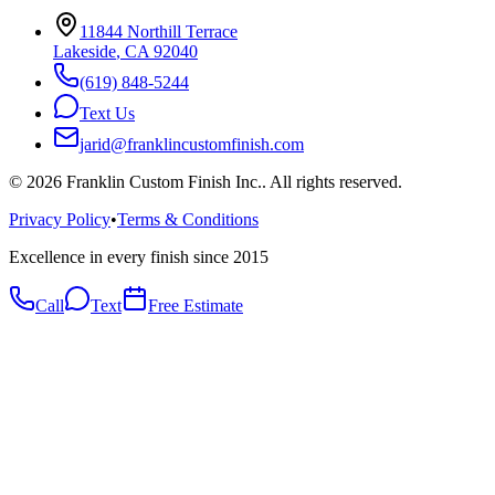
11844 Northill Terrace
Lakeside
,
CA
92040
(619) 848-5244
Text Us
jarid@franklincustomfinish.com
©
2026
Franklin Custom Finish Inc.
. All rights reserved.
Privacy Policy
•
Terms & Conditions
Excellence in every finish since 2015
Call
Text
Free Estimate