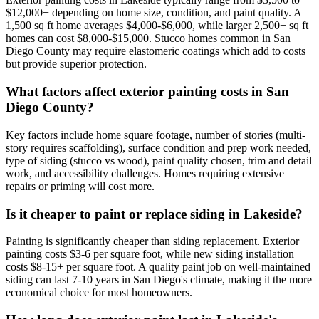
$12,000+ depending on home size, condition, and paint quality. A
1,500 sq ft home averages $4,000-$6,000, while larger 2,500+ sq ft
homes can cost $8,000-$15,000. Stucco homes common in San
Diego County may require elastomeric coatings which add to costs
but provide superior protection.
What factors affect exterior painting costs in San
Diego County?
Key factors include home square footage, number of stories (multi-
story requires scaffolding), surface condition and prep work needed,
type of siding (stucco vs wood), paint quality chosen, trim and detail
work, and accessibility challenges. Homes requiring extensive
repairs or priming will cost more.
Is it cheaper to paint or replace siding in Lakeside?
Painting is significantly cheaper than siding replacement. Exterior
painting costs $3-6 per square foot, while new siding installation
costs $8-15+ per square foot. A quality paint job on well-maintained
siding can last 7-10 years in San Diego's climate, making it the more
economical choice for most homeowners.