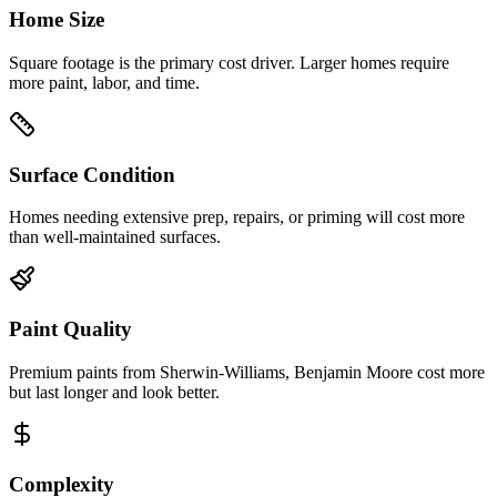
Home Size
Square footage is the primary cost driver. Larger homes require
more paint, labor, and time.
Surface Condition
Homes needing extensive prep, repairs, or priming will cost more
than well-maintained surfaces.
Paint Quality
Premium paints from Sherwin-Williams, Benjamin Moore cost more
but last longer and look better.
Complexity