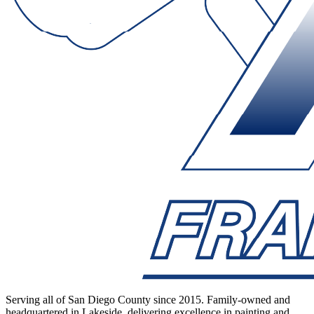
Serving all of San Diego County since 2015. Family-owned and
headquartered in Lakeside, delivering excellence in painting and