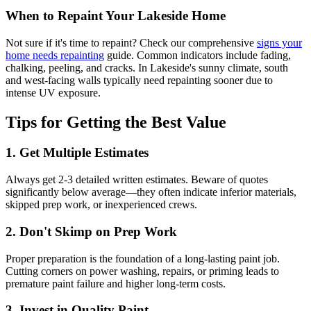
When to Repaint Your Lakeside Home
Not sure if it's time to repaint? Check our comprehensive
signs your
home needs repainting
guide. Common indicators include fading,
chalking, peeling, and cracks. In Lakeside's sunny climate, south
and west-facing walls typically need repainting sooner due to
intense UV exposure.
Tips for Getting the Best Value
1. Get Multiple Estimates
Always get 2-3 detailed written estimates. Beware of quotes
significantly below average—they often indicate inferior materials,
skipped prep work, or inexperienced crews.
2. Don't Skimp on Prep Work
Proper preparation is the foundation of a long-lasting paint job.
Cutting corners on power washing, repairs, or priming leads to
premature paint failure and higher long-term costs.
3. Invest in Quality Paint