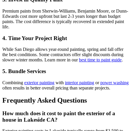
Premium paints from Sherwin-Williams, Benjamin Moore, or Dunn-
Edwards cost more upfront but last 2-3 years longer than budget
paints. The cost difference is typically recovered in extended paint
life.
4. Time Your Project Right
While San Diego allows year-round painting, spring and fall offer
the best conditions. Some contractors offer slight discounts during
slower winter months. Learn more in our
best time to paint guide
.
5. Bundle Services
Combining
exterior painting
with
interior painting
or
power washing
often results in better overall pricing than separate projects.
Frequently Asked Questions
How much does it cost to paint the exterior of a
house in Lakeside CA?
Exterior painting costs in Lakeside typically range from $3,500 to