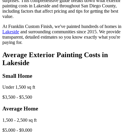
surprises. This comprehensive guide breaks down what exterior
painting costs in Lakeside and throughout San Diego County,
including factors that affect pricing and tips for getting the best
value.
At Franklin Custom Finish, we've painted hundreds of homes in
Lakeside
and surrounding communities since 2015. We provide
transparent, detailed estimates so you know exactly what you're
paying for.
Average Exterior Painting Costs in
Lakeside
Small Home
Under 1,500 sq ft
$3,500 - $5,500
Average Home
1,500 - 2,500 sq ft
$5,000 - $9,000