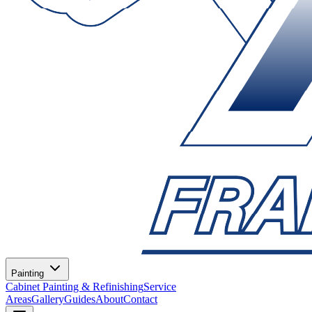
Painting
Cabinet Painting & Refinishing
Service
Areas
Gallery
Guides
About
Contact