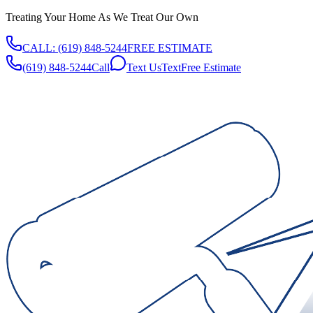
Treating Your Home As We Treat Our Own
CALL:
(619) 848-5244
FREE ESTIMATE
(619) 848-5244
Call
Text Us
Text
Free Estimate