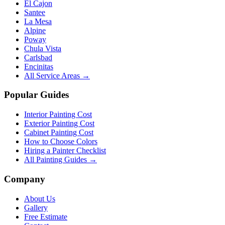
El Cajon
Santee
La Mesa
Alpine
Poway
Chula Vista
Carlsbad
Encinitas
All Service Areas →
Popular Guides
Interior Painting Cost
Exterior Painting Cost
Cabinet Painting Cost
How to Choose Colors
Hiring a Painter Checklist
All Painting Guides →
Company
About Us
Gallery
Free Estimate