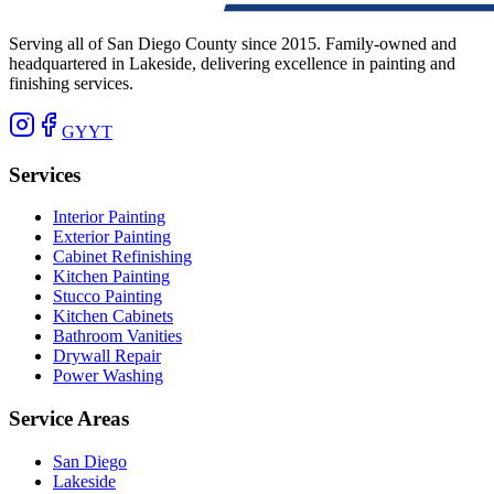
Serving all of San Diego County since 2015. Family-owned and
headquartered in Lakeside, delivering excellence in painting and
finishing services.
G
Y
YT
Services
Interior Painting
Exterior Painting
Cabinet Refinishing
Kitchen Painting
Stucco Painting
Kitchen Cabinets
Bathroom Vanities
Drywall Repair
Power Washing
Service Areas
San Diego
Lakeside