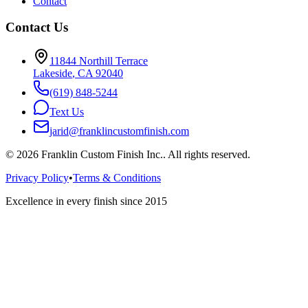
Contact
Contact Us
11844 Northill Terrace
Lakeside
,
CA
92040
(619) 848-5244
Text Us
jarid@franklincustomfinish.com
©
2026
Franklin Custom Finish Inc.
. All rights reserved.
Privacy Policy
•
Terms & Conditions
Excellence in every finish since 2015