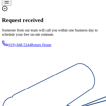
Request received
Someone from our team will call you within one business day to
schedule your free on-site estimate.
(619) 848-5244
Return Home