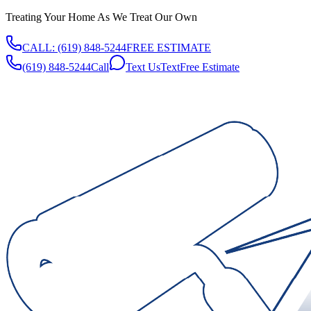
Treating Your Home As We Treat Our Own
CALL:
(619) 848-5244
FREE ESTIMATE
(619) 848-5244
Call
Text Us
Text
Free Estimate