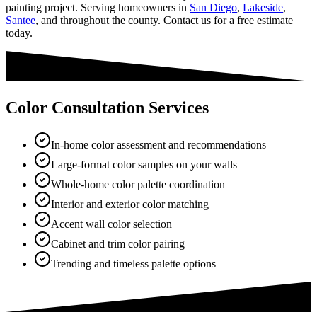
painting project. Serving homeowners in
San Diego
,
Lakeside
,
Santee
, and throughout the county. Contact us for a free estimate
today.
Color Consultation Services
In-home color assessment and recommendations
Large-format color samples on your walls
Whole-home color palette coordination
Interior and exterior color matching
Accent wall color selection
Cabinet and trim color pairing
Trending and timeless palette options