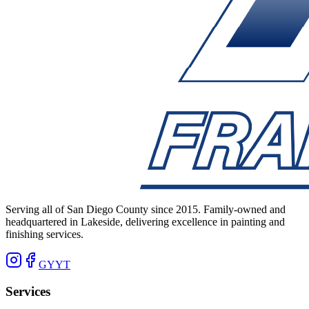
Serving all of San Diego County since 2015. Family-owned and
headquartered in Lakeside, delivering excellence in painting and
finishing services.
G
Y
YT
Services