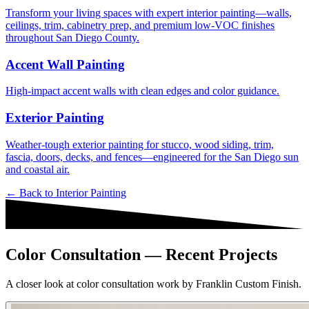
Transform your living spaces with expert interior painting—walls,
ceilings, trim, cabinetry prep, and premium low-VOC finishes
throughout San Diego County.
Accent Wall Painting
High-impact accent walls with clean edges and color guidance.
Exterior Painting
Weather-tough exterior painting for stucco, wood siding, trim,
fascia, doors, decks, and fences—engineered for the San Diego sun
and coastal air.
← Back to
Interior Painting
Color Consultation — Recent Projects
A closer look at color consultation work by Franklin Custom Finish.