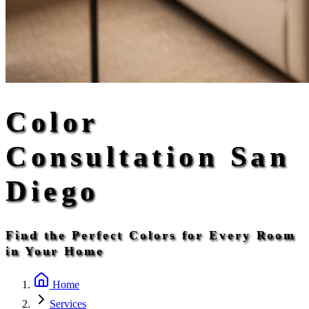
Color
Consultation San
Diego
Find the Perfect Colors for Every Room
in Your Home
Home
Services