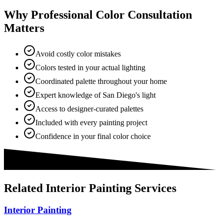
Why Professional Color Consultation
Matters
Avoid costly color mistakes
Colors tested in your actual lighting
Coordinated palette throughout your home
Expert knowledge of San Diego's light
Access to designer-curated palettes
Included with every painting project
Confidence in your final color choice
Related
Interior Painting
Services
Interior Painting