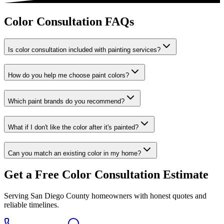
Color Consultation FAQs
Is color consultation included with painting services?
How do you help me choose paint colors?
Which paint brands do you recommend?
What if I don't like the color after it's painted?
Can you match an existing color in my home?
Get a Free
Color Consultation
Estimate
Serving San Diego County homeowners with honest quotes and
reliable timelines.