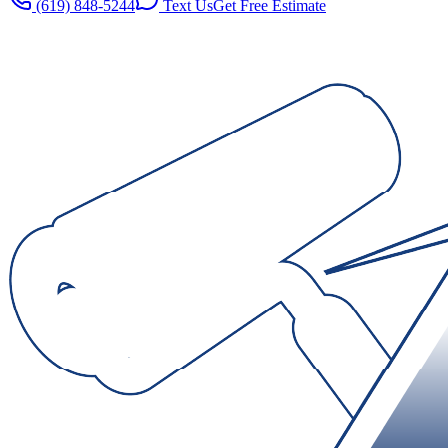
(619) 848-5244
Text Us
Get Free Estimate