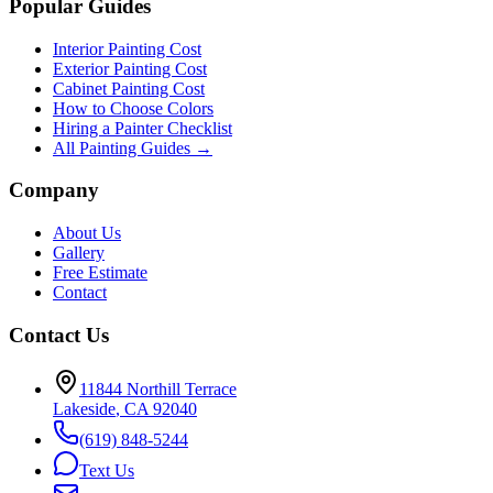
Popular Guides
Interior Painting Cost
Exterior Painting Cost
Cabinet Painting Cost
How to Choose Colors
Hiring a Painter Checklist
All Painting Guides →
Company
About Us
Gallery
Free Estimate
Contact
Contact Us
11844 Northill Terrace
Lakeside
,
CA
92040
(619) 848-5244
Text Us