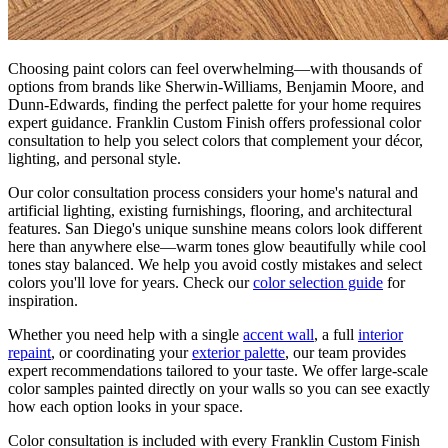
Choosing paint colors can feel overwhelming—with thousands of
options from brands like Sherwin-Williams, Benjamin Moore, and
Dunn-Edwards, finding the perfect palette for your home requires
expert guidance. Franklin Custom Finish offers professional color
consultation to help you select colors that complement your décor,
lighting, and personal style.
Our color consultation process considers your home's natural and
artificial lighting, existing furnishings, flooring, and architectural
features. San Diego's unique sunshine means colors look different
here than anywhere else—warm tones glow beautifully while cool
tones stay balanced. We help you avoid costly mistakes and select
colors you'll love for years. Check our
color selection guide
for
inspiration.
Whether you need help with a single
accent wall
, a full
interior
repaint
, or coordinating your
exterior palette
, our team provides
expert recommendations tailored to your taste. We offer large-scale
color samples painted directly on your walls so you can see exactly
how each option looks in your space.
Color consultation is included with every Franklin Custom Finish