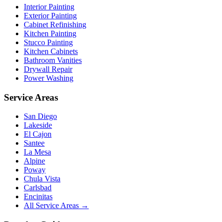
Interior Painting
Exterior Painting
Cabinet Refinishing
Kitchen Painting
Stucco Painting
Kitchen Cabinets
Bathroom Vanities
Drywall Repair
Power Washing
Service Areas
San Diego
Lakeside
El Cajon
Santee
La Mesa
Alpine
Poway
Chula Vista
Carlsbad
Encinitas
All Service Areas →