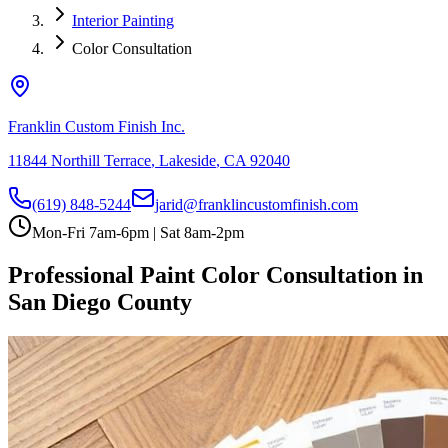
Interior Painting
Color Consultation
Franklin Custom Finish Inc.
11844 Northill Terrace
,
Lakeside
,
CA
92040
(619) 848-5244
jarid@franklincustomfinish.com
Mon-Fri 7am-6pm | Sat 8am-2pm
Professional Paint Color Consultation in
San Diego County