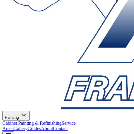
Painting
Cabinet Painting & Refinishing
Service
Areas
Gallery
Guides
About
Contact