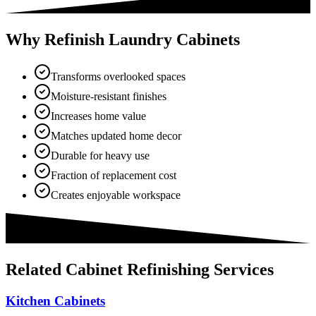
Why Refinish Laundry Cabinets
Transforms overlooked spaces
Moisture-resistant finishes
Increases home value
Matches updated home decor
Durable for heavy use
Fraction of replacement cost
Creates enjoyable workspace
Related
Cabinet Refinishing
Services
Kitchen Cabinets