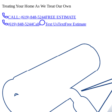
Treating Your Home As We Treat Our Own
CALL:
(619) 848-5244
FREE ESTIMATE
(619) 848-5244
Call
Text Us
Text
Free Estimate