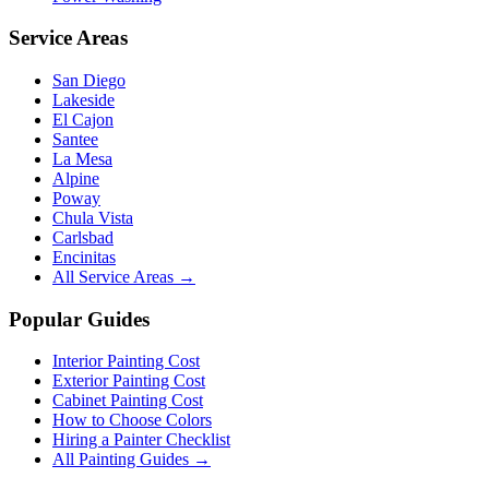
Service Areas
San Diego
Lakeside
El Cajon
Santee
La Mesa
Alpine
Poway
Chula Vista
Carlsbad
Encinitas
All Service Areas →
Popular Guides
Interior Painting Cost
Exterior Painting Cost
Cabinet Painting Cost
How to Choose Colors
Hiring a Painter Checklist
All Painting Guides →