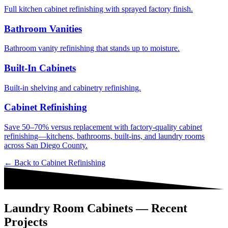
Full kitchen cabinet refinishing with sprayed factory finish.
Bathroom Vanities
Bathroom vanity refinishing that stands up to moisture.
Built-In Cabinets
Built-in shelving and cabinetry refinishing.
Cabinet Refinishing
Save 50–70% versus replacement with factory-quality cabinet
refinishing—kitchens, bathrooms, built-ins, and laundry rooms
across San Diego County.
← Back to
Cabinet Refinishing
Laundry Room Cabinets — Recent
Projects