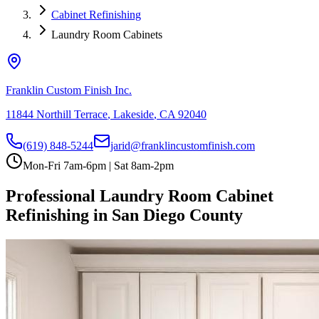
Cabinet Refinishing
Laundry Room Cabinets
Franklin Custom Finish Inc.
11844 Northill Terrace
,
Lakeside
,
CA
92040
(619) 848-5244
jarid@franklincustomfinish.com
Mon-Fri 7am-6pm | Sat 8am-2pm
Professional Laundry Room Cabinet
Refinishing in San Diego County