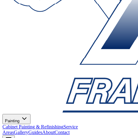
Painting
Cabinet Painting & Refinishing
Service
Areas
Gallery
Guides
About
Contact