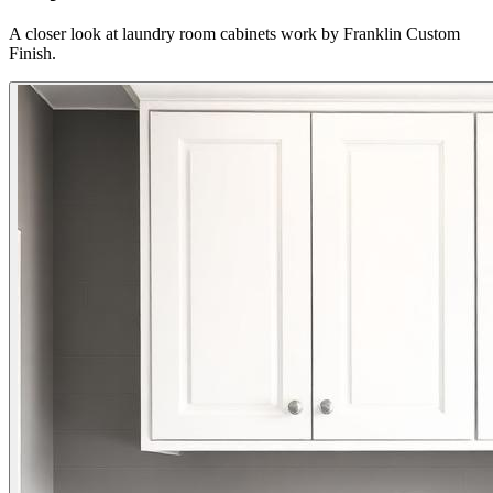
A closer look at laundry room cabinets work by Franklin Custom
Finish.