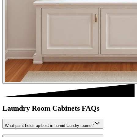
Laundry Room Cabinets FAQs
What paint holds up best in humid laundry rooms?