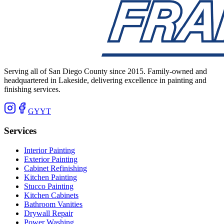
Serving all of San Diego County since 2015. Family-owned and
headquartered in Lakeside, delivering excellence in painting and
finishing services.
G
Y
YT
Services
Interior Painting
Exterior Painting
Cabinet Refinishing
Kitchen Painting
Stucco Painting
Kitchen Cabinets
Bathroom Vanities
Drywall Repair
Power Washing