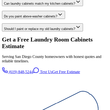
Can laundry cabinets match my kitchen cabinets?
Do you paint above-washer cabinets?
Should I paint or replace my old laundry cabinets?
Get a Free
Laundry Room Cabinets
Estimate
Serving San Diego County homeowners with honest quotes and
reliable timelines.
(619) 848-5244
Text Us
Get Free Estimate