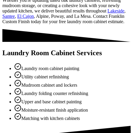
Whether you're updating dated oak laundry cabinets, refreshing
mudroom storage, or creating a cohesive look with your newly
updated kitchen, we deliver beautiful results throughout
Lakeside
,
Santee
,
El Cajon
, Alpine, Poway, and La Mesa. Contact Franklin
Custom Finish today for your free laundry room cabinet estimate.
Laundry Room Cabinet Services
Laundry room cabinet painting
Utility cabinet refinishing
Mudroom cabinet and lockers
Laundry folding counter refinishing
Upper and base cabinet painting
Moisture-resistant finish application
Matching with kitchen cabinets