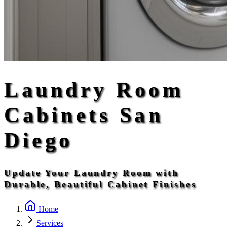
Laundry Room
Cabinets San
Diego
Update Your Laundry Room with
Durable, Beautiful Cabinet Finishes
Home
Services