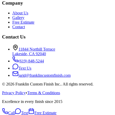
Company
About Us
Gallery
Free Estimate
Contact
Contact Us
11844 Northill Terrace
Lakeside
,
CA
92040
(619) 848-5244
Text Us
jarid@franklincustomfinish.com
©
2026
Franklin Custom Finish Inc.
. All rights reserved.
Privacy Policy
•
Terms & Conditions
Excellence in every finish since 2015
Call
Text
Free Estimate