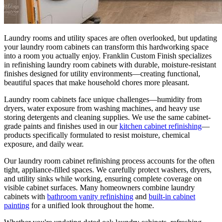
Laundry rooms and utility spaces are often overlooked, but updating
your laundry room cabinets can transform this hardworking space
into a room you actually enjoy. Franklin Custom Finish specializes
in refinishing laundry room cabinets with durable, moisture-resistant
finishes designed for utility environments—creating functional,
beautiful spaces that make household chores more pleasant.
Laundry room cabinets face unique challenges—humidity from
dryers, water exposure from washing machines, and heavy use
storing detergents and cleaning supplies. We use the same cabinet-
grade paints and finishes used in our
kitchen cabinet refinishing
—
products specifically formulated to resist moisture, chemical
exposure, and daily wear.
Our laundry room cabinet refinishing process accounts for the often
tight, appliance-filled spaces. We carefully protect washers, dryers,
and utility sinks while working, ensuring complete coverage on
visible cabinet surfaces. Many homeowners combine laundry
cabinets with
bathroom vanity refinishing
and
built-in cabinet
painting
for a unified look throughout the home.