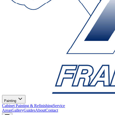
Painting
Cabinet Painting & Refinishing
Service
Areas
Gallery
Guides
About
Contact