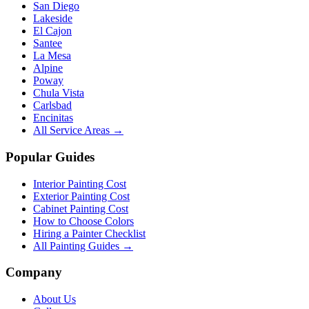
San Diego
Lakeside
El Cajon
Santee
La Mesa
Alpine
Poway
Chula Vista
Carlsbad
Encinitas
All Service Areas →
Popular Guides
Interior Painting Cost
Exterior Painting Cost
Cabinet Painting Cost
How to Choose Colors
Hiring a Painter Checklist
All Painting Guides →
Company
About Us