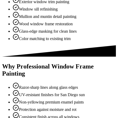
Exterior window trim painting
Window sill refinishing
Mullion and muntin detail painting
Wood window frame restoration
Glass-edge masking for clean lines
Color matching to existing trim
Why Professional Window Frame
Painting
Razor-sharp lines along glass edges
UV-resistant finishes for San Diego sun
Non-yellowing premium enamel paints
Protection against moisture and rot
Consistent finish across all windows