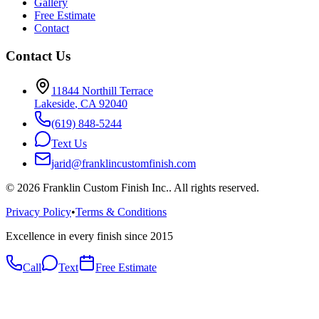
Gallery
Free Estimate
Contact
Contact Us
11844 Northill Terrace
Lakeside
,
CA
92040
(619) 848-5244
Text Us
jarid@franklincustomfinish.com
©
2026
Franklin Custom Finish Inc.
. All rights reserved.
Privacy Policy
•
Terms & Conditions
Excellence in every finish since 2015
Call
Text
Free Estimate