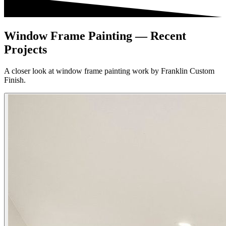
Window Frame Painting — Recent
Projects
A closer look at window frame painting work by Franklin Custom
Finish.