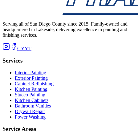
Serving all of San Diego County since 2015. Family-owned and
headquartered in Lakeside, delivering excellence in painting and
finishing services.
G
Y
YT
Services
Interior Painting
Exterior Painting
Cabinet Refinishing
Kitchen Painting
Stucco Painting
Kitchen Cabinets
Bathroom Vanities
Drywall Repair
Power Washing
Service Areas