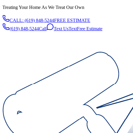
Treating Your Home As We Treat Our Own
CALL:
(619) 848-5244
FREE ESTIMATE
(619) 848-5244
Call
Text Us
Text
Free Estimate