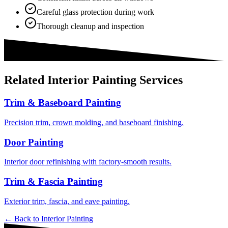
Careful glass protection during work
Thorough cleanup and inspection
Related
Interior Painting
Services
Trim & Baseboard Painting
Precision trim, crown molding, and baseboard finishing.
Door Painting
Interior door refinishing with factory-smooth results.
Trim & Fascia Painting
Exterior trim, fascia, and eave painting.
← Back to
Interior Painting