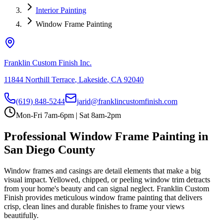
Interior Painting
Window Frame Painting
Franklin Custom Finish Inc.
11844 Northill Terrace
,
Lakeside
,
CA
92040
(619) 848-5244
jarid@franklincustomfinish.com
Mon-Fri 7am-6pm | Sat 8am-2pm
Professional Window Frame Painting in
San Diego County
Window frames and casings are detail elements that make a big
visual impact. Yellowed, chipped, or peeling window trim detracts
from your home's beauty and can signal neglect. Franklin Custom
Finish provides meticulous window frame painting that delivers
crisp, clean lines and durable finishes to frame your views
beautifully.