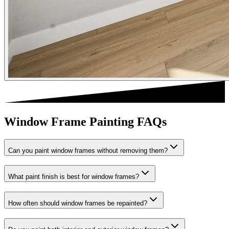
Window Frame Painting FAQs
Can you paint window frames without removing them?
What paint finish is best for window frames?
How often should window frames be repainted?