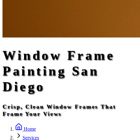
Window Frame
Painting San
Diego
Crisp, Clean Window Frames That
Frame Your Views
Home
Services