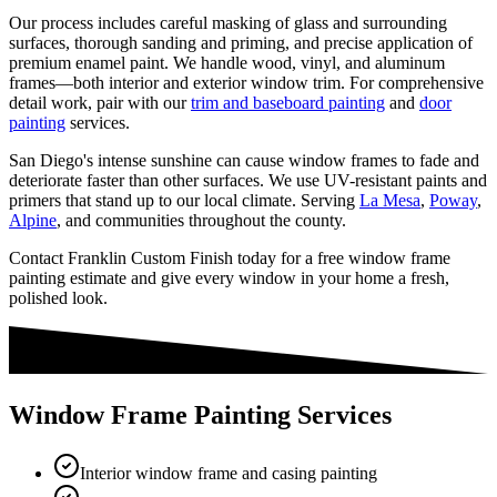
Our process includes careful masking of glass and surrounding
surfaces, thorough sanding and priming, and precise application of
premium enamel paint. We handle wood, vinyl, and aluminum
frames—both interior and exterior window trim. For comprehensive
detail work, pair with our
trim and baseboard painting
and
door
painting
services.
San Diego's intense sunshine can cause window frames to fade and
deteriorate faster than other surfaces. We use UV-resistant paints and
primers that stand up to our local climate. Serving
La Mesa
,
Poway
,
Alpine
, and communities throughout the county.
Contact Franklin Custom Finish today for a free window frame
painting estimate and give every window in your home a fresh,
polished look.
Window Frame Painting Services
Interior window frame and casing painting