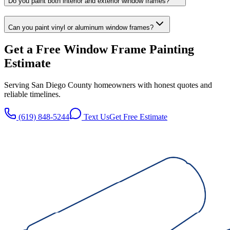
Do you paint both interior and exterior window frames?
Can you paint vinyl or aluminum window frames?
Get a Free
Window Frame Painting
Estimate
Serving San Diego County homeowners with honest quotes and
reliable timelines.
(619) 848-5244
Text Us
Get Free Estimate