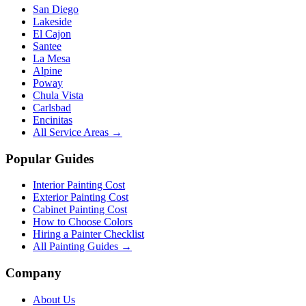
San Diego
Lakeside
El Cajon
Santee
La Mesa
Alpine
Poway
Chula Vista
Carlsbad
Encinitas
All Service Areas →
Popular Guides
Interior Painting Cost
Exterior Painting Cost
Cabinet Painting Cost
How to Choose Colors
Hiring a Painter Checklist
All Painting Guides →
Company
About Us