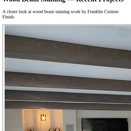
A closer look at wood beam staining work by Franklin Custom
Finish.