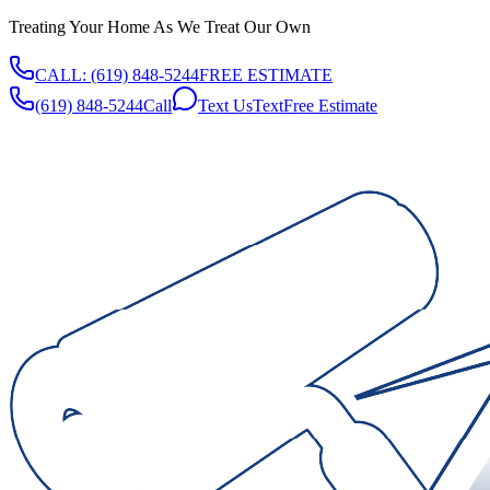
Treating Your Home As We Treat Our Own
CALL:
(619) 848-5244
FREE ESTIMATE
(619) 848-5244
Call
Text Us
Text
Free Estimate