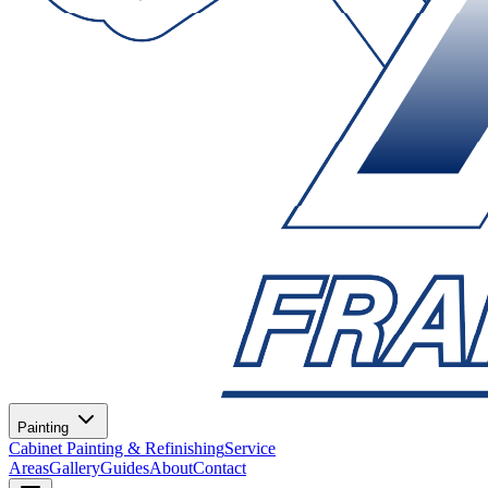
Painting
Cabinet Painting & Refinishing
Service
Areas
Gallery
Guides
About
Contact