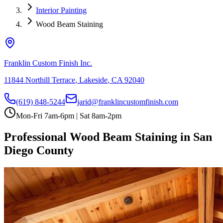
Interior Painting
Wood Beam Staining
Franklin Custom Finish Inc.
11844 Northill Terrace
,
Lakeside
,
CA
92040
(619) 848-5244
jarid@franklincustomfinish.com
Mon-Fri 7am-6pm | Sat 8am-2pm
Professional Wood Beam Staining in San
Diego County