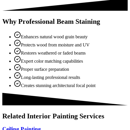
Why Professional Beam Staining
Enhances natural wood grain beauty
Protects wood from moisture and UV
Restores weathered or faded beams
Expert color matching capabilities
Proper surface preparation
Long-lasting professional results
Creates stunning architectural focal point
Related
Interior Painting
Services
Ceiling Painting