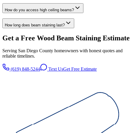
How do you access high ceiling beams?
How long does beam staining last?
Get a Free
Wood Beam Staining
Estimate
Serving San Diego County homeowners with honest quotes and
reliable timelines.
(619) 848-5244
Text Us
Get Free Estimate