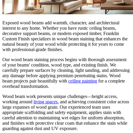
Exposed wood beams add warmth, character, and architectural
interest to any home. Whether you have rustic ceiling beams,
decorative support beams, or modern exposed timber, Franklin
Custom Finish specializes in wood beam staining that enhances the
natural beauty of your wood while protecting it for years to come
with professional-grade finishes.
Our wood beam staining process begins with thorough assessment
of your beams' condition, wood type, and existing finish. We
carefully prepare surfaces by cleaning, light sanding, and addressing
any damage before applying premium penetrating stains. Wood
beam projects pair beautifully with
ceiling painting
for a complete
overhead transformation.
Wood beam work presents unique challenges—height access,
working around
living spaces
, and achieving consistent color across
large expanses of wood grain. Our experienced team uses
appropriate scaffolding and safety equipment, applies stain with
careful attention to maintaining wet edges for uniform absorption,
and finishes with protective clear coats that enhance the stain while
guarding against dust and UV exposure.