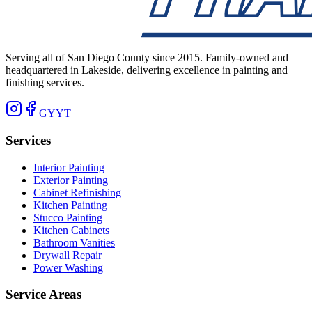
Serving all of San Diego County since 2015. Family-owned and
headquartered in Lakeside, delivering excellence in painting and
finishing services.
G
Y
YT
Services
Interior Painting
Exterior Painting
Cabinet Refinishing
Kitchen Painting
Stucco Painting
Kitchen Cabinets
Bathroom Vanities
Drywall Repair
Power Washing
Service Areas