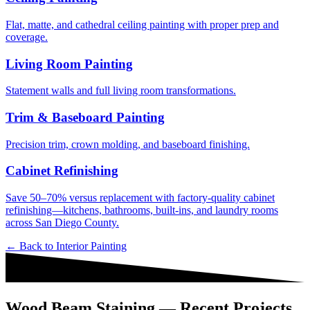
Flat, matte, and cathedral ceiling painting with proper prep and
coverage.
Living Room Painting
Statement walls and full living room transformations.
Trim & Baseboard Painting
Precision trim, crown molding, and baseboard finishing.
Cabinet Refinishing
Save 50–70% versus replacement with factory-quality cabinet
refinishing—kitchens, bathrooms, built-ins, and laundry rooms
across San Diego County.
← Back to
Interior Painting
Wood Beam Staining — Recent Projects