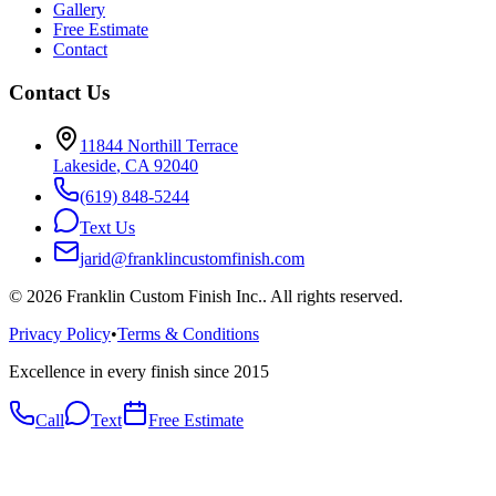
Gallery
Free Estimate
Contact
Contact Us
11844 Northill Terrace
Lakeside
,
CA
92040
(619) 848-5244
Text Us
jarid@franklincustomfinish.com
©
2026
Franklin Custom Finish Inc.
. All rights reserved.
Privacy Policy
•
Terms & Conditions
Excellence in every finish since 2015
Call
Text
Free Estimate