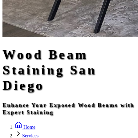
Wood Beam
Staining San
Diego
Enhance Your Exposed Wood Beams with
Expert Staining
Home
Services