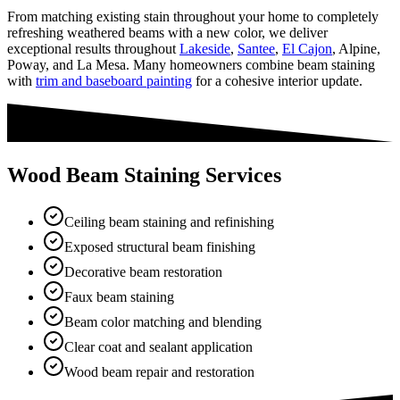
From matching existing stain throughout your home to completely
refreshing weathered beams with a new color, we deliver
exceptional results throughout
Lakeside
,
Santee
,
El Cajon
, Alpine,
Poway, and La Mesa. Many homeowners combine beam staining
with
trim and baseboard painting
for a cohesive interior update.
Wood Beam Staining Services
Ceiling beam staining and refinishing
Exposed structural beam finishing
Decorative beam restoration
Faux beam staining
Beam color matching and blending
Clear coat and sealant application
Wood beam repair and restoration