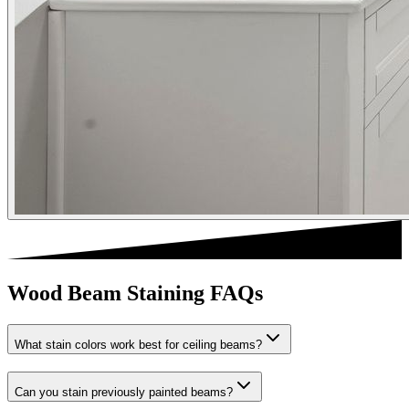
Wood Beam Staining FAQs
What stain colors work best for ceiling beams?
Can you stain previously painted beams?