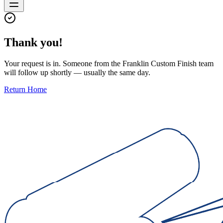
Thank you!
Your request is in. Someone from the Franklin Custom Finish team
will follow up shortly — usually the same day.
Return Home