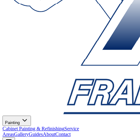
Painting
Cabinet Painting & Refinishing
Service
Areas
Gallery
Guides
About
Contact