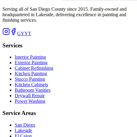
Serving all of San Diego County since 2015. Family-owned and
headquartered in Lakeside, delivering excellence in painting and
finishing services.
G
Y
YT
Services
Interior Painting
Exterior Painting
Cabinet Refinishing
Kitchen Painting
Stucco Painting
Kitchen Cabinets
Bathroom Vanities
Drywall Repair
Power Washing
Service Areas
San Diego
Lakeside
El Cajon