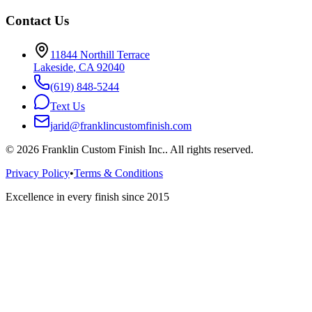
Contact Us
11844 Northill Terrace
Lakeside
,
CA
92040
(619) 848-5244
Text Us
jarid@franklincustomfinish.com
©
2026
Franklin Custom Finish Inc.
. All rights reserved.
Privacy Policy
•
Terms & Conditions
Excellence in every finish since 2015