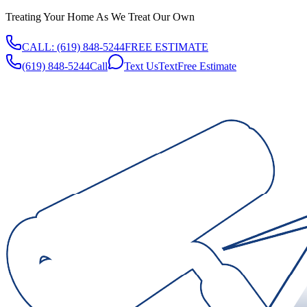
Treating Your Home As We Treat Our Own
CALL:
(619) 848-5244
FREE ESTIMATE
(619) 848-5244
Call
Text Us
Text
Free Estimate