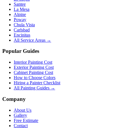
Santee
La Mesa
Alpine
Poway
Chula Vista
Carlsbad
Encinitas
All Service Areas →
Popular Guides
Interior Painting Cost
Exterior Painting Cost
Cabinet Painting Cost
How to Choose Colors
Hiring a Painter Checklist
All Painting Guides →
Company
About Us
Gallery
Free Estimate
Contact