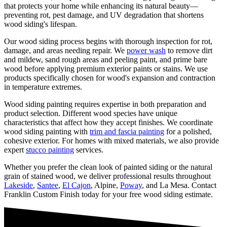
that protects your home while enhancing its natural beauty—
preventing rot, pest damage, and UV degradation that shortens
wood siding's lifespan.
Our wood siding process begins with thorough inspection for rot,
damage, and areas needing repair. We
power wash
to remove dirt
and mildew, sand rough areas and peeling paint, and prime bare
wood before applying premium exterior paints or stains. We use
products specifically chosen for wood's expansion and contraction
in temperature extremes.
Wood siding painting requires expertise in both preparation and
product selection. Different wood species have unique
characteristics that affect how they accept finishes. We coordinate
wood siding painting with
trim and fascia painting
for a polished,
cohesive exterior. For homes with mixed materials, we also provide
expert
stucco painting
services.
Whether you prefer the clean look of painted siding or the natural
grain of stained wood, we deliver professional results throughout
Lakeside
,
Santee
,
El Cajon
, Alpine,
Poway
, and La Mesa. Contact
Franklin Custom Finish today for your free wood siding estimate.