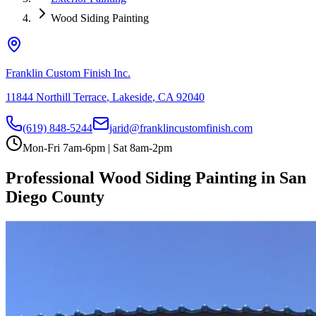
Wood Siding Painting
Franklin Custom Finish Inc.
11844 Northill Terrace
,
Lakeside
,
CA
92040
(619) 848-5244
jarid@franklincustomfinish.com
Mon-Fri 7am-6pm | Sat 8am-2pm
Professional Wood Siding Painting in San
Diego County