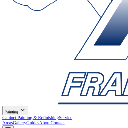
Painting
Cabinet Painting & Refinishing
Service
Areas
Gallery
Guides
About
Contact