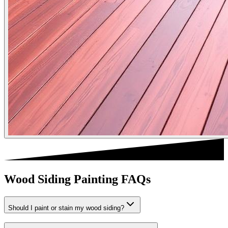
Wood Siding Painting FAQs
Should I paint or stain my wood siding?