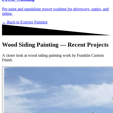
Pre-paint and standalone power washing for driveways, patios, and
siding.
← Back to
Exterior Painting
Wood Siding Painting — Recent Projects
A closer look at wood siding painting work by Franklin Custom
Finish.