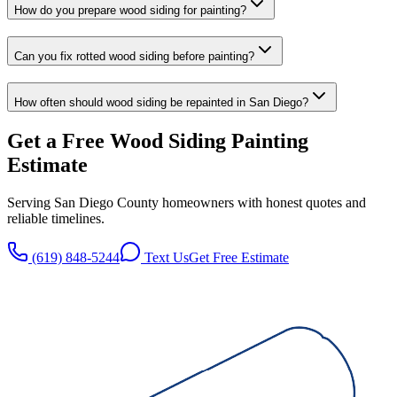
How do you prepare wood siding for painting?
Can you fix rotted wood siding before painting?
How often should wood siding be repainted in San Diego?
Get a Free
Wood Siding Painting
Estimate
Serving San Diego County homeowners with honest quotes and
reliable timelines.
(619) 848-5244
Text Us
Get Free Estimate