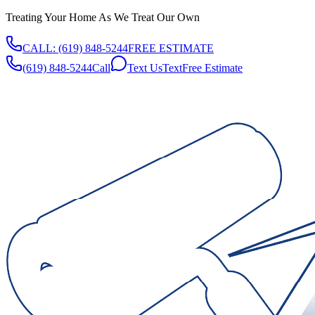
Treating Your Home As We Treat Our Own
CALL:
(619) 848-5244
FREE ESTIMATE
(619) 848-5244
Call
Text Us
Text
Free Estimate