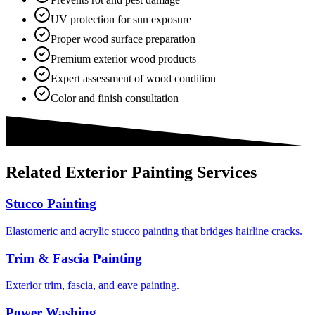
UV protection for sun exposure
Proper wood surface preparation
Premium exterior wood products
Expert assessment of wood condition
Color and finish consultation
Related
Exterior Painting
Services
Stucco Painting
Elastomeric and acrylic stucco painting that bridges hairline cracks.
Trim & Fascia Painting
Exterior trim, fascia, and eave painting.
Power Washing