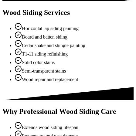
Wood Siding Services
Horizontal lap siding painting
Board and batten siding
Cedar shake and shingle painting
T1-11 siding refinishing
Solid color stains
Semi-transparent stains
Wood repair and replacement
Why Professional Wood Siding Care
Extends wood siding lifespan
Prevents rot and pest damage