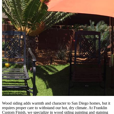
Wood siding adds warmth and character to San Diego homes, but it
requires proper care to withstand our hot, dry climate. At Franklin
Custom Finish, we specialize in wood siding painting and staining