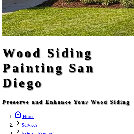
Wood Siding
Painting San
Diego
Preserve and Enhance Your Wood Siding
Home
Services
Exterior Painting