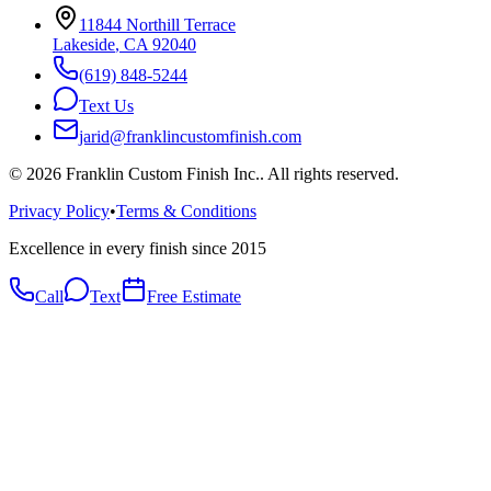
11844 Northill Terrace
Lakeside
,
CA
92040
(619) 848-5244
Text Us
jarid@franklincustomfinish.com
©
2026
Franklin Custom Finish Inc.
. All rights reserved.
Privacy Policy
•
Terms & Conditions
Excellence in every finish since 2015
Call
Text
Free Estimate