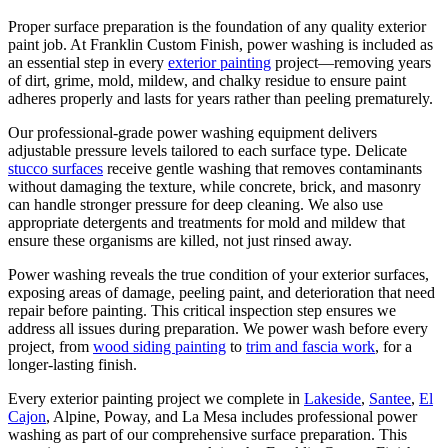
Proper surface preparation is the foundation of any quality exterior
paint job. At Franklin Custom Finish, power washing is included as
an essential step in every
exterior painting
project—removing years
of dirt, grime, mold, mildew, and chalky residue to ensure paint
adheres properly and lasts for years rather than peeling prematurely.
Our professional-grade power washing equipment delivers
adjustable pressure levels tailored to each surface type. Delicate
stucco surfaces
receive gentle washing that removes contaminants
without damaging the texture, while concrete, brick, and masonry
can handle stronger pressure for deep cleaning. We also use
appropriate detergents and treatments for mold and mildew that
ensure these organisms are killed, not just rinsed away.
Power washing reveals the true condition of your exterior surfaces,
exposing areas of damage, peeling paint, and deterioration that need
repair before painting. This critical inspection step ensures we
address all issues during preparation. We power wash before every
project, from
wood siding painting
to
trim and fascia work
, for a
longer-lasting finish.
Every exterior painting project we complete in
Lakeside
,
Santee
,
El
Cajon
, Alpine, Poway, and La Mesa includes professional power
washing as part of our comprehensive surface preparation. This