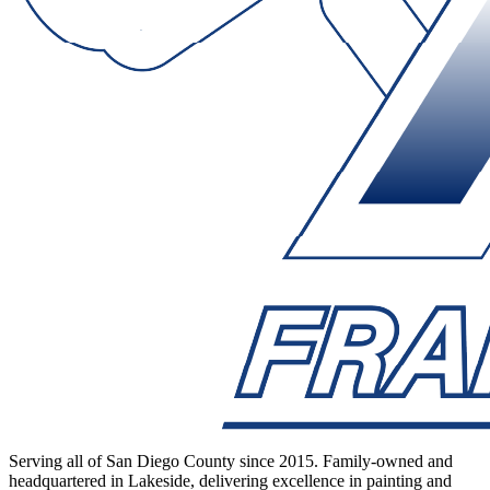
Serving all of San Diego County since 2015. Family-owned and
headquartered in Lakeside, delivering excellence in painting and