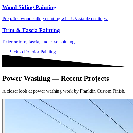
Wood Siding Painting
Prep-first wood siding painting with UV-stable coatings.
Trim & Fascia Painting
Exterior trim, fascia, and eave painting.
← Back to
Exterior Painting
Power Washing — Recent Projects
A closer look at power washing work by Franklin Custom Finish.