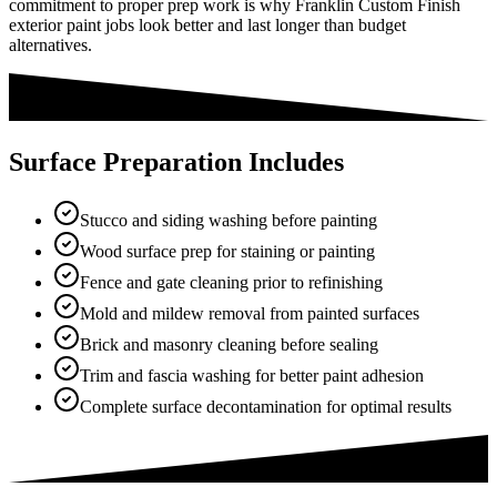
commitment to proper prep work is why Franklin Custom Finish
exterior paint jobs look better and last longer than budget
alternatives.
Surface Preparation Includes
Stucco and siding washing before painting
Wood surface prep for staining or painting
Fence and gate cleaning prior to refinishing
Mold and mildew removal from painted surfaces
Brick and masonry cleaning before sealing
Trim and fascia washing for better paint adhesion
Complete surface decontamination for optimal results