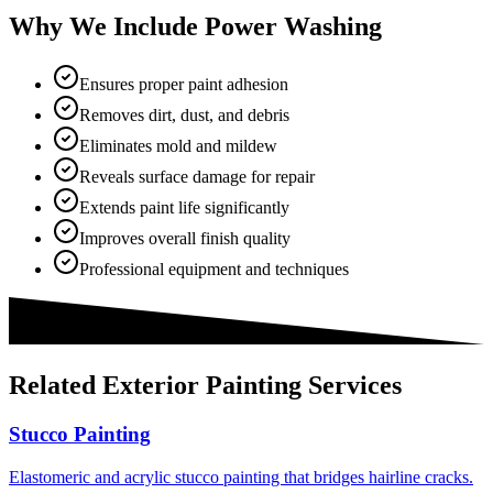
Why We Include Power Washing
Ensures proper paint adhesion
Removes dirt, dust, and debris
Eliminates mold and mildew
Reveals surface damage for repair
Extends paint life significantly
Improves overall finish quality
Professional equipment and techniques
Related
Exterior Painting
Services
Stucco Painting
Elastomeric and acrylic stucco painting that bridges hairline cracks.