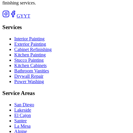
finishing services.
G
Y
YT
Services
Interior Painting
Exterior Painting
Cabinet Refinishing
Kitchen Painting
Stucco Painting
Kitchen Cabinets
Bathroom Vanities
Drywall Repair
Power Washing
Service Areas
San Diego
Lakeside
El Cajon
Santee
La Mesa
Alpine