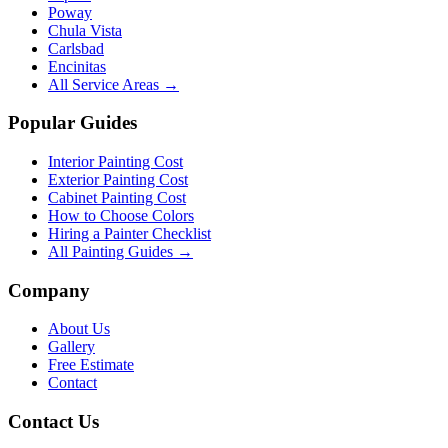
Poway
Chula Vista
Carlsbad
Encinitas
All Service Areas →
Popular Guides
Interior Painting Cost
Exterior Painting Cost
Cabinet Painting Cost
How to Choose Colors
Hiring a Painter Checklist
All Painting Guides →
Company
About Us
Gallery
Free Estimate
Contact
Contact Us