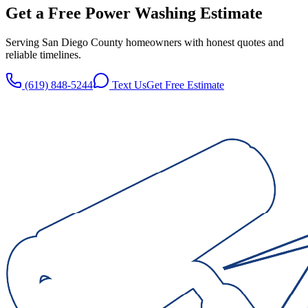
Get a Free
Power Washing
Estimate
Serving San Diego County homeowners with honest quotes and
reliable timelines.
(619) 848-5244
Text Us
Get Free Estimate