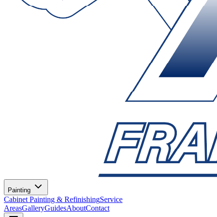
Painting
Cabinet Painting & Refinishing
Service
Areas
Gallery
Guides
About
Contact