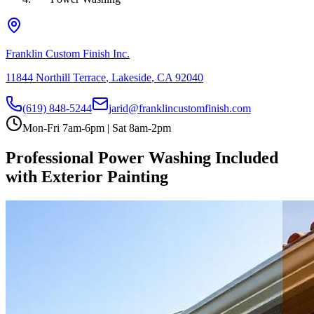
Franklin Custom Finish Inc.
11844 Northill Terrace
,
Lakeside
,
CA
92040
(619) 848-5244
jarid@franklincustomfinish.com
Mon-Fri 7am-6pm | Sat 8am-2pm
Professional Power Washing Included
with Exterior Painting