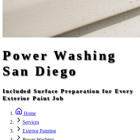
Power Washing
San Diego
Included Surface Preparation for Every
Exterior Paint Job
Home
Services
Exterior Painting
Power Washing