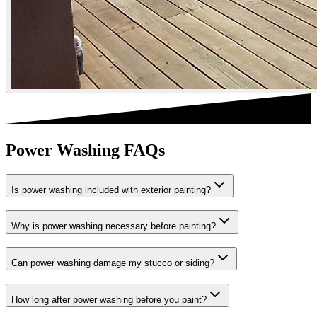
Power Washing FAQs
Is power washing included with exterior painting?
Why is power washing necessary before painting?
Can power washing damage my stucco or siding?
How long after power washing before you paint?