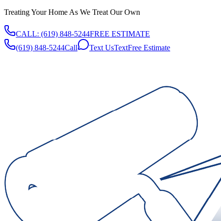
Treating Your Home As We Treat Our Own
CALL:
(619) 848-5244
FREE ESTIMATE
(619) 848-5244
Call
Text Us
Text
Free Estimate