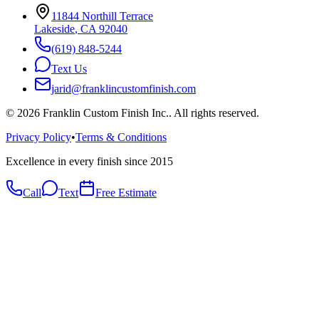
11844 Northill Terrace
Lakeside
,
CA
92040
(619) 848-5244
Text Us
jarid@franklincustomfinish.com
©
2026
Franklin Custom Finish Inc.
. All rights reserved.
Privacy Policy
•
Terms & Conditions
Excellence in every finish since 2015
Call
Text
Free Estimate