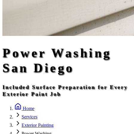
Power Washing
San Diego
Included Surface Preparation for Every
Exterior Paint Job
Home
Services
Exterior Painting
Power Washing