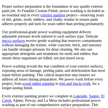
Proper surface preparation is the foundation of any quality exterior
paint job. At Franklin Custom Finish, power washing is included as
an essential step in every
exterior painting
project—removing years
of dirt, grime, mold, mildew, and chalky residue to ensure paint
adheres properly and lasts for years rather than peeling prematurely.
Our professional-grade power washing equipment delivers
adjustable pressure levels tailored to each surface type. Delicate
stucco surfaces
receive gentle washing that removes contaminants
without damaging the texture, while concrete, brick, and masonry
can handle stronger pressure for deep cleaning. We also use
appropriate detergents and treatments for mold and mildew that
ensure these organisms are killed, not just rinsed away.
Power washing reveals the true condition of your exterior surfaces,
exposing areas of damage, peeling paint, and deterioration that need
repair before painting. This critical inspection step ensures we
address all issues during preparation. We power wash before every
project, from
wood siding painting
to
trim and fascia work
, for a
longer-lasting finish.
Every exterior painting project we complete in
Lakeside
,
Santee
,
El
Cajon
, Alpine, Poway, and La Mesa includes professional power
washing as part of our comprehensive surface preparation. This