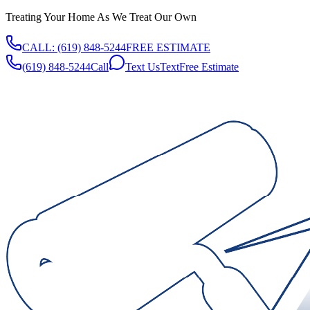
Treating Your Home As We Treat Our Own
CALL:
(619) 848-5244
FREE ESTIMATE
(619) 848-5244
Call
Text Us
Text
Free Estimate