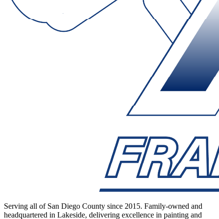
Serving all of San Diego County since 2015. Family-owned and
headquartered in Lakeside, delivering excellence in painting and