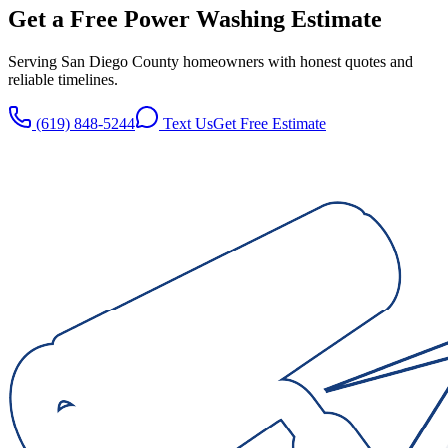
Get a Free
Power Washing
Estimate
Serving San Diego County homeowners with honest quotes and
reliable timelines.
(619) 848-5244
Text Us
Get Free Estimate