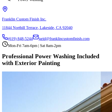
Franklin Custom Finish Inc.
11844 Northill Terrace
,
Lakeside
,
CA
92040
(619) 848-5244
jarid@franklincustomfinish.com
Mon-Fri 7am-6pm | Sat 8am-2pm
Professional Power Washing Included
with Exterior Painting