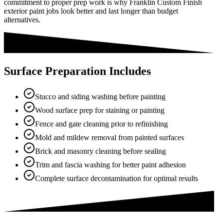
commitment to proper prep work is why Franklin Custom Finish
exterior paint jobs look better and last longer than budget
alternatives.
Surface Preparation Includes
Stucco and siding washing before painting
Wood surface prep for staining or painting
Fence and gate cleaning prior to refinishing
Mold and mildew removal from painted surfaces
Brick and masonry cleaning before sealing
Trim and fascia washing for better paint adhesion
Complete surface decontamination for optimal results