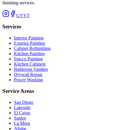
finishing services.
G
Y
YT
Services
Interior Painting
Exterior Painting
Cabinet Refinishing
Kitchen Painting
Stucco Painting
Kitchen Cabinets
Bathroom Vanities
Drywall Repair
Power Washing
Service Areas
San Diego
Lakeside
El Cajon
Santee
La Mesa
Alpine