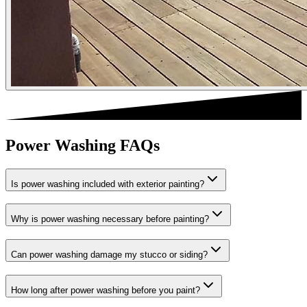
Power Washing FAQs
Is power washing included with exterior painting?
Why is power washing necessary before painting?
Can power washing damage my stucco or siding?
How long after power washing before you paint?