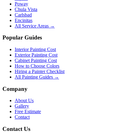
Poway
Chula Vista
Carlsbad
Encinitas
All Service Areas →
Popular Guides
Interior Painting Cost
Exterior Painting Cost
Cabinet Painting Cost
How to Choose Colors
Hiring a Painter Checklist
All Painting Guides →
Company
About Us
Gallery
Free Estimate
Contact
Contact Us