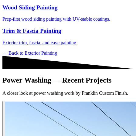
Wood Siding Painting
Prep-first wood siding painting with UV-stable coatings.
Trim & Fascia Painting
Exterior trim, fascia, and eave painting.
← Back to
Exterior Painting
Power Washing — Recent Projects
A closer look at power washing work by Franklin Custom Finish.