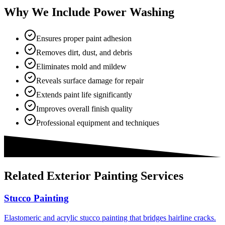
Why We Include Power Washing
Ensures proper paint adhesion
Removes dirt, dust, and debris
Eliminates mold and mildew
Reveals surface damage for repair
Extends paint life significantly
Improves overall finish quality
Professional equipment and techniques
Related
Exterior Painting
Services
Stucco Painting
Elastomeric and acrylic stucco painting that bridges hairline cracks.