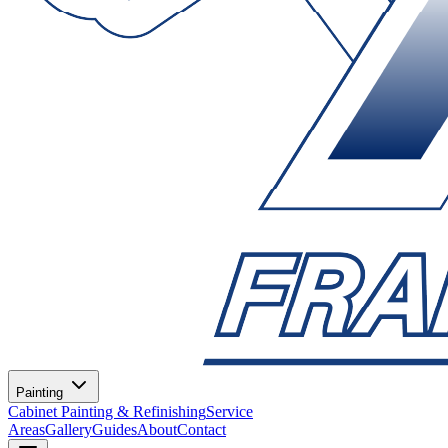
Painting
Cabinet Painting & Refinishing
Service
Areas
Gallery
Guides
About
Contact