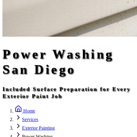
Power Washing
San Diego
Included Surface Preparation for Every
Exterior Paint Job
Home
Services
Exterior Painting
Power Washing