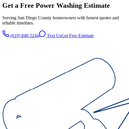
Get a Free
Power Washing
Estimate
Serving San Diego County homeowners with honest quotes and
reliable timelines.
(619) 848-5244
Text Us
Get Free Estimate