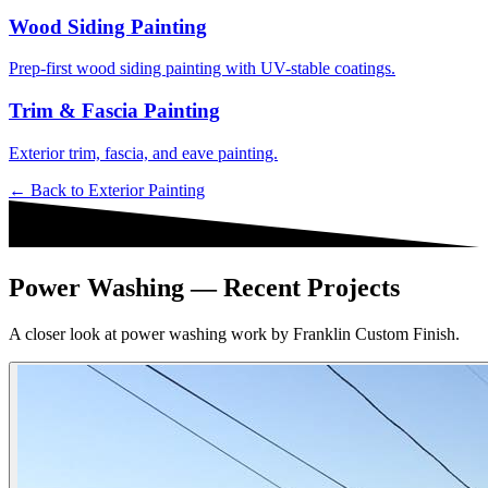
Wood Siding Painting
Prep-first wood siding painting with UV-stable coatings.
Trim & Fascia Painting
Exterior trim, fascia, and eave painting.
← Back to
Exterior Painting
Power Washing — Recent Projects
A closer look at power washing work by Franklin Custom Finish.