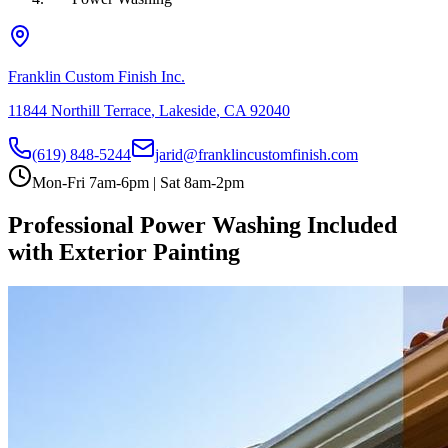
Franklin Custom Finish Inc.
11844 Northill Terrace
,
Lakeside
,
CA
92040
(619) 848-5244
jarid@franklincustomfinish.com
Mon-Fri 7am-6pm | Sat 8am-2pm
Professional Power Washing Included
with Exterior Painting