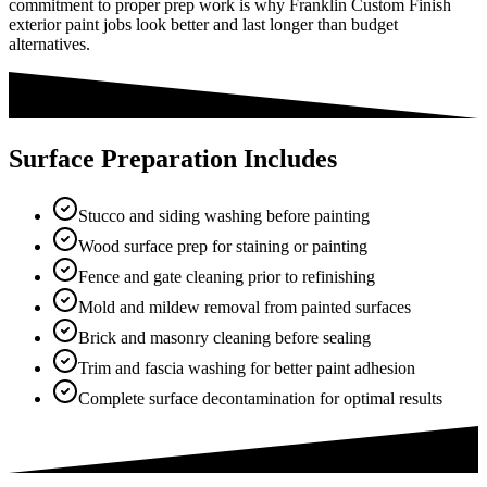
commitment to proper prep work is why Franklin Custom Finish
exterior paint jobs look better and last longer than budget
alternatives.
Surface Preparation Includes
Stucco and siding washing before painting
Wood surface prep for staining or painting
Fence and gate cleaning prior to refinishing
Mold and mildew removal from painted surfaces
Brick and masonry cleaning before sealing
Trim and fascia washing for better paint adhesion
Complete surface decontamination for optimal results