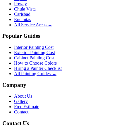
Poway
Chula Vista
Carlsbad
Encinitas
All Service Areas →
Popular Guides
Interior Painting Cost
Exterior Painting Cost
Cabinet Painting Cost
How to Choose Colors
Hiring a Painter Checklist
All Painting Guides →
Company
About Us
Gallery
Free Estimate
Contact
Contact Us