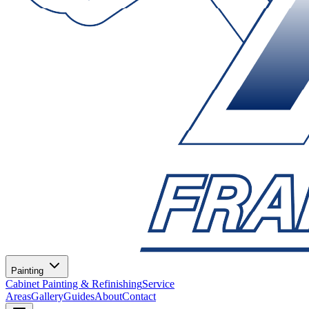
Painting
Cabinet Painting & Refinishing
Service
Areas
Gallery
Guides
About
Contact