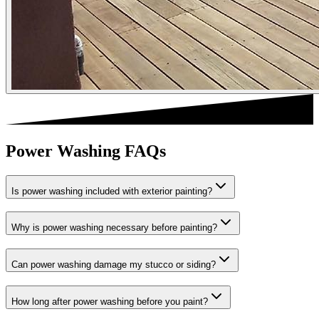
Power Washing FAQs
Is power washing included with exterior painting?
Why is power washing necessary before painting?
Can power washing damage my stucco or siding?
How long after power washing before you paint?