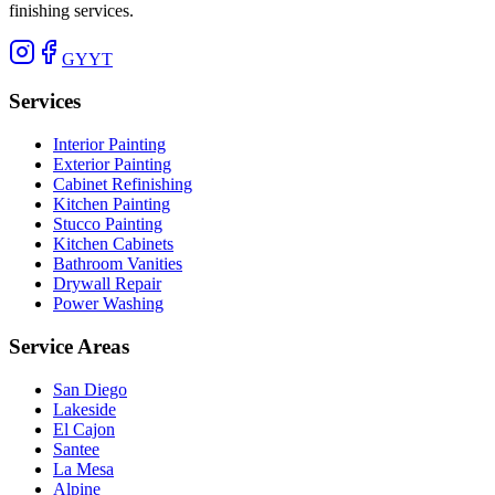
finishing services.
G
Y
YT
Services
Interior Painting
Exterior Painting
Cabinet Refinishing
Kitchen Painting
Stucco Painting
Kitchen Cabinets
Bathroom Vanities
Drywall Repair
Power Washing
Service Areas
San Diego
Lakeside
El Cajon
Santee
La Mesa
Alpine