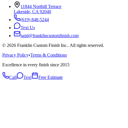
11844 Northill Terrace
Lakeside
,
CA
92040
(619) 848-5244
Text Us
jarid@franklincustomfinish.com
©
2026
Franklin Custom Finish Inc.
. All rights reserved.
Privacy Policy
•
Terms & Conditions
Excellence in every finish since 2015
Call
Text
Free Estimate