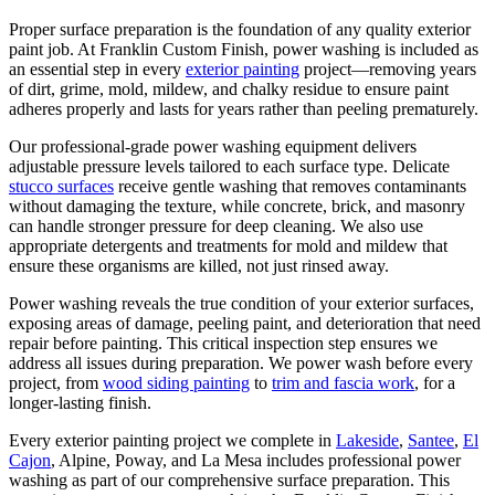
Proper surface preparation is the foundation of any quality exterior
paint job. At Franklin Custom Finish, power washing is included as
an essential step in every
exterior painting
project—removing years
of dirt, grime, mold, mildew, and chalky residue to ensure paint
adheres properly and lasts for years rather than peeling prematurely.
Our professional-grade power washing equipment delivers
adjustable pressure levels tailored to each surface type. Delicate
stucco surfaces
receive gentle washing that removes contaminants
without damaging the texture, while concrete, brick, and masonry
can handle stronger pressure for deep cleaning. We also use
appropriate detergents and treatments for mold and mildew that
ensure these organisms are killed, not just rinsed away.
Power washing reveals the true condition of your exterior surfaces,
exposing areas of damage, peeling paint, and deterioration that need
repair before painting. This critical inspection step ensures we
address all issues during preparation. We power wash before every
project, from
wood siding painting
to
trim and fascia work
, for a
longer-lasting finish.
Every exterior painting project we complete in
Lakeside
,
Santee
,
El
Cajon
, Alpine, Poway, and La Mesa includes professional power
washing as part of our comprehensive surface preparation. This