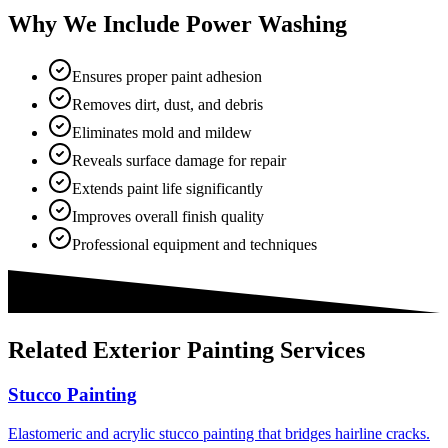
Why We Include Power Washing
Ensures proper paint adhesion
Removes dirt, dust, and debris
Eliminates mold and mildew
Reveals surface damage for repair
Extends paint life significantly
Improves overall finish quality
Professional equipment and techniques
Related
Exterior Painting
Services
Stucco Painting
Elastomeric and acrylic stucco painting that bridges hairline cracks.