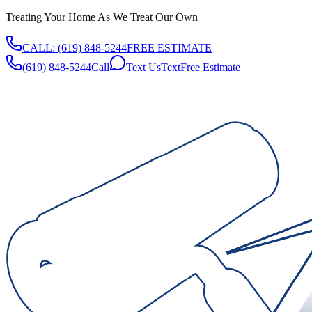
Treating Your Home As We Treat Our Own
CALL:
(619) 848-5244
FREE ESTIMATE
(619) 848-5244
Call
Text Us
Text
Free Estimate