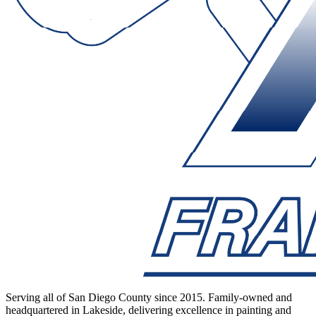
Serving all of San Diego County since 2015. Family-owned and
headquartered in Lakeside, delivering excellence in painting and