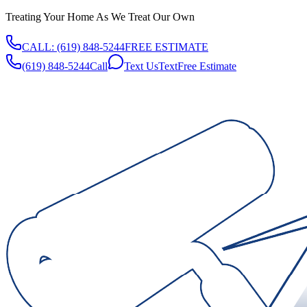
Treating Your Home As We Treat Our Own
CALL:
(619) 848-5244
FREE ESTIMATE
(619) 848-5244
Call
Text Us
Text
Free Estimate