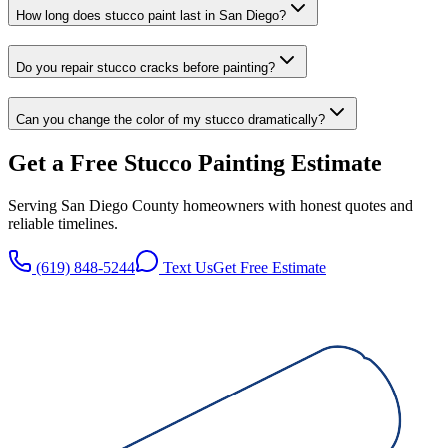
How long does stucco paint last in San Diego?
Do you repair stucco cracks before painting?
Can you change the color of my stucco dramatically?
Get a Free
Stucco Painting
Estimate
Serving San Diego County homeowners with honest quotes and
reliable timelines.
(619) 848-5244
Text Us
Get Free Estimate