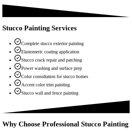
Stucco Painting Services
Complete stucco exterior painting
Elastomeric coating application
Stucco crack repair and patching
Power washing and surface prep
Color consultation for stucco homes
Accent color trim painting
Stucco wall and fence painting
Why Choose Professional Stucco Painting