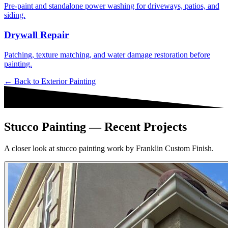
Pre-paint and standalone power washing for driveways, patios, and
siding.
Drywall Repair
Patching, texture matching, and water damage restoration before
painting.
← Back to
Exterior Painting
Stucco Painting — Recent Projects
A closer look at stucco painting work by Franklin Custom Finish.