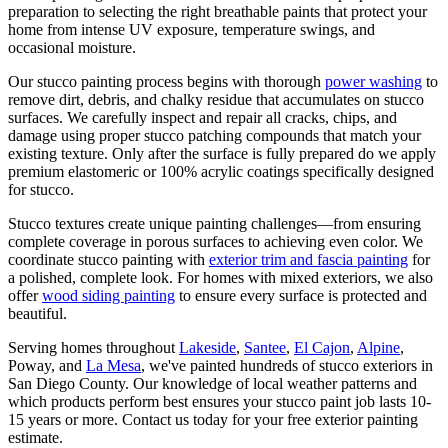
preparation to selecting the right breathable paints that protect your
home from intense UV exposure, temperature swings, and
occasional moisture.
Our stucco painting process begins with thorough
power washing
to
remove dirt, debris, and chalky residue that accumulates on stucco
surfaces. We carefully inspect and repair all cracks, chips, and
damage using proper stucco patching compounds that match your
existing texture. Only after the surface is fully prepared do we apply
premium elastomeric or 100% acrylic coatings specifically designed
for stucco.
Stucco textures create unique painting challenges—from ensuring
complete coverage in porous surfaces to achieving even color. We
coordinate stucco painting with
exterior trim and fascia painting
for
a polished, complete look. For homes with mixed exteriors, we also
offer
wood siding painting
to ensure every surface is protected and
beautiful.
Serving homes throughout
Lakeside
,
Santee
,
El Cajon
,
Alpine
,
Poway, and
La Mesa
, we've painted hundreds of stucco exteriors in
San Diego County. Our knowledge of local weather patterns and
which products perform best ensures your stucco paint job lasts 10-
15 years or more. Contact us today for your free exterior painting
estimate.