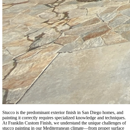
Stucco is the predominant exterior finish in San Diego homes, and
painting it correctly requires specialized knowledge and techniques.
At Franklin Custom Finish, we understand the unique challenges of
stucco painting in our Mediterranean climate—from proper surface