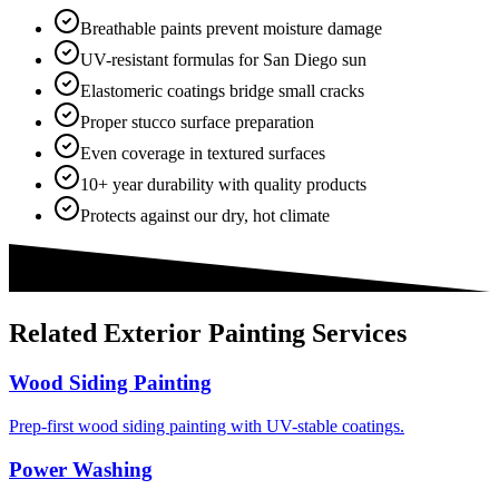
Breathable paints prevent moisture damage
UV-resistant formulas for San Diego sun
Elastomeric coatings bridge small cracks
Proper stucco surface preparation
Even coverage in textured surfaces
10+ year durability with quality products
Protects against our dry, hot climate
Related
Exterior Painting
Services
Wood Siding Painting
Prep-first wood siding painting with UV-stable coatings.
Power Washing