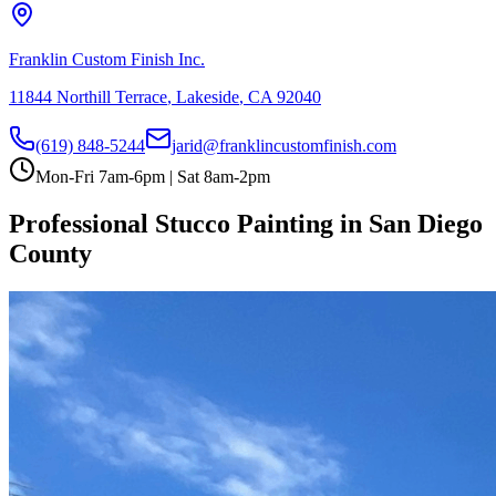
Franklin Custom Finish Inc.
11844 Northill Terrace
,
Lakeside
,
CA
92040
(619) 848-5244
jarid@franklincustomfinish.com
Mon-Fri 7am-6pm | Sat 8am-2pm
Professional Stucco Painting in San Diego
County