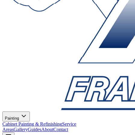
Painting
Cabinet Painting & Refinishing
Service
Areas
Gallery
Guides
About
Contact