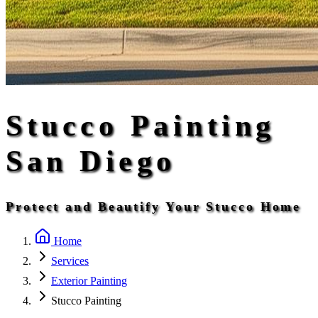
Stucco Painting
San Diego
Protect and Beautify Your Stucco Home
Home
Services
Exterior Painting
Stucco Painting