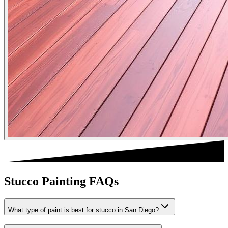
Stucco Painting FAQs
What type of paint is best for stucco in San Diego?