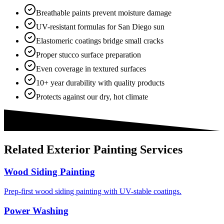
Breathable paints prevent moisture damage
UV-resistant formulas for San Diego sun
Elastomeric coatings bridge small cracks
Proper stucco surface preparation
Even coverage in textured surfaces
10+ year durability with quality products
Protects against our dry, hot climate
Related
Exterior Painting
Services
Wood Siding Painting
Prep-first wood siding painting with UV-stable coatings.
Power Washing