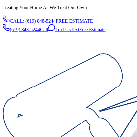
Treating Your Home As We Treat Our Own
CALL:
(619) 848-5244
FREE ESTIMATE
(619) 848-5244
Call
Text Us
Text
Free Estimate