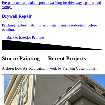
Pre-paint and standalone power washing for driveways, patios, and
siding.
Drywall Repair
Patching, texture matching, and water damage restoration before
painting.
← Back to
Exterior Painting
Stucco Painting — Recent Projects
A closer look at stucco painting work by Franklin Custom Finish.