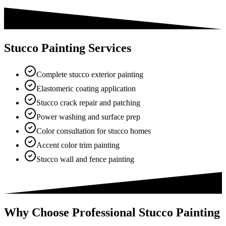
Stucco Painting Services
Complete stucco exterior painting
Elastomeric coating application
Stucco crack repair and patching
Power washing and surface prep
Color consultation for stucco homes
Accent color trim painting
Stucco wall and fence painting
Why Choose Professional Stucco Painting