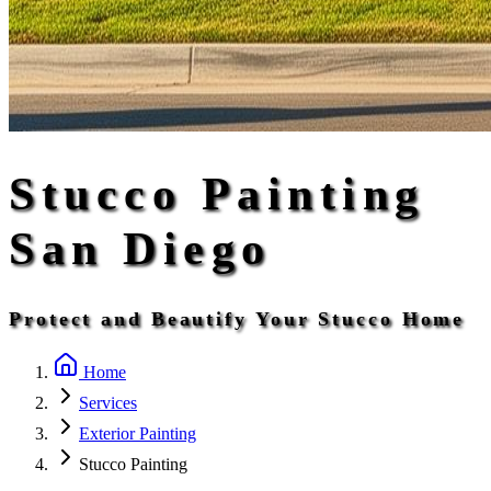
Stucco Painting
San Diego
Protect and Beautify Your Stucco Home
Home
Services
Exterior Painting
Stucco Painting