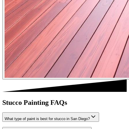
Stucco Painting FAQs
What type of paint is best for stucco in San Diego?