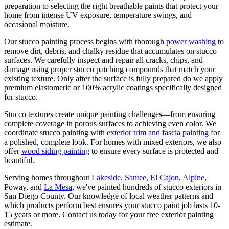
preparation to selecting the right breathable paints that protect your
home from intense UV exposure, temperature swings, and
occasional moisture.
Our stucco painting process begins with thorough
power washing
to
remove dirt, debris, and chalky residue that accumulates on stucco
surfaces. We carefully inspect and repair all cracks, chips, and
damage using proper stucco patching compounds that match your
existing texture. Only after the surface is fully prepared do we apply
premium elastomeric or 100% acrylic coatings specifically designed
for stucco.
Stucco textures create unique painting challenges—from ensuring
complete coverage in porous surfaces to achieving even color. We
coordinate stucco painting with
exterior trim and fascia painting
for
a polished, complete look. For homes with mixed exteriors, we also
offer
wood siding painting
to ensure every surface is protected and
beautiful.
Serving homes throughout
Lakeside
,
Santee
,
El Cajon
,
Alpine
,
Poway, and
La Mesa
, we've painted hundreds of stucco exteriors in
San Diego County. Our knowledge of local weather patterns and
which products perform best ensures your stucco paint job lasts 10-
15 years or more. Contact us today for your free exterior painting
estimate.