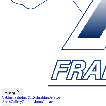
Painting
Cabinet Painting & Refinishing
Service
Areas
Gallery
Guides
About
Contact