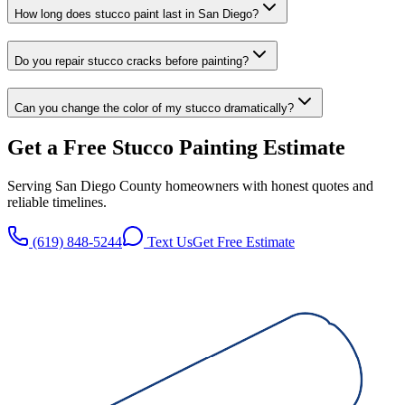
How long does stucco paint last in San Diego?
Do you repair stucco cracks before painting?
Can you change the color of my stucco dramatically?
Get a Free
Stucco Painting
Estimate
Serving San Diego County homeowners with honest quotes and
reliable timelines.
(619) 848-5244
Text Us
Get Free Estimate