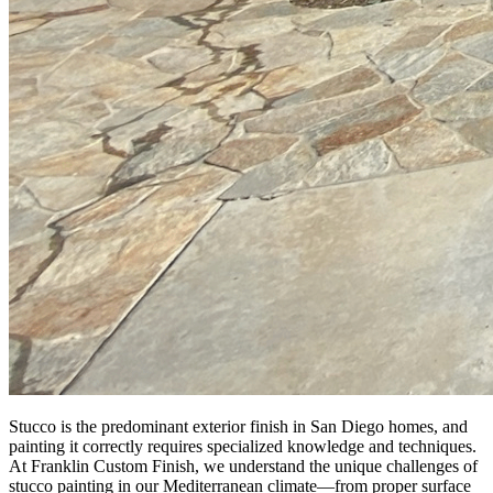
Stucco is the predominant exterior finish in San Diego homes, and
painting it correctly requires specialized knowledge and techniques.
At Franklin Custom Finish, we understand the unique challenges of
stucco painting in our Mediterranean climate—from proper surface