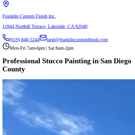
Franklin Custom Finish Inc.
11844 Northill Terrace
,
Lakeside
,
CA
92040
(619) 848-5244
jarid@franklincustomfinish.com
Mon-Fri 7am-6pm | Sat 8am-2pm
Professional Stucco Painting in San Diego
County