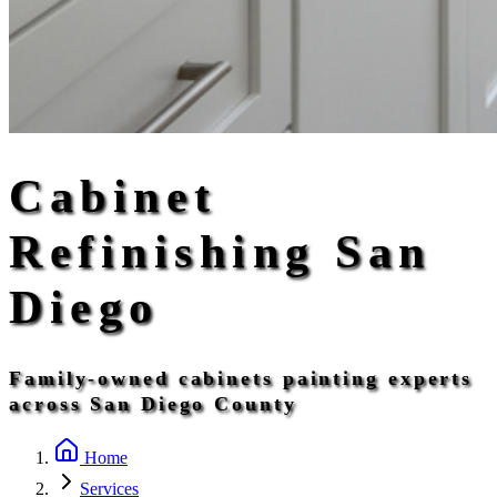
Cabinet
Refinishing San
Diego
Family-owned cabinets painting experts
across San Diego County
Home
Services