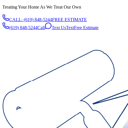
Treating Your Home As We Treat Our Own
CALL:
(619) 848-5244
FREE ESTIMATE
(619) 848-5244
Call
Text Us
Text
Free Estimate