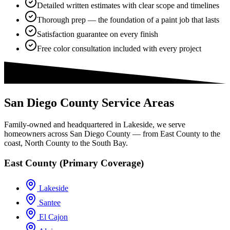
Detailed written estimates with clear scope and timelines
Thorough prep — the foundation of a paint job that lasts
Satisfaction guarantee on every finish
Free color consultation included with every project
San Diego County Service Areas
Family-owned and headquartered in Lakeside, we serve
homeowners across San Diego County — from East County to the
coast, North County to the South Bay.
East County (Primary Coverage)
Lakeside
Santee
El Cajon