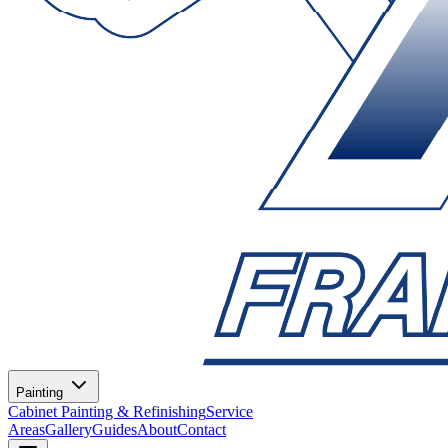
Painting
Cabinet Painting & Refinishing
Service
Areas
Gallery
Guides
About
Contact