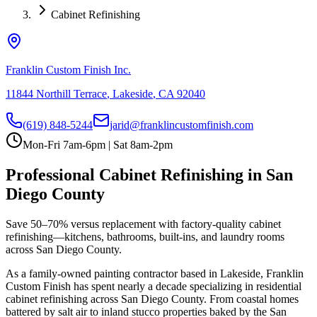
Cabinet Refinishing
Franklin Custom Finish Inc.
11844 Northill Terrace
,
Lakeside
,
CA
92040
(619) 848-5244
jarid@franklincustomfinish.com
Mon-Fri 7am-6pm | Sat 8am-2pm
Professional
Cabinet Refinishing
in San
Diego County
Save 50–70% versus replacement with factory-quality cabinet
refinishing—kitchens, bathrooms, built-ins, and laundry rooms
across San Diego County.
As a family-owned painting contractor based in Lakeside, Franklin
Custom Finish has spent nearly a decade specializing in residential
cabinet refinishing
across San Diego County. From coastal homes
battered by salt air to inland stucco properties baked by the San