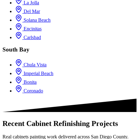
La Jolla
Del Mar
Solana Beach
Encinitas
Carlsbad
South Bay
Chula Vista
Imperial Beach
Bonita
Coronado
Recent Cabinet Refinishing Projects
Real cabinets painting work delivered across San Diego County.