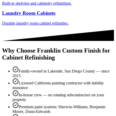
Built-in shelving and cabinetry refinishing.
Laundry Room Cabinets
Durable laundry room cabinet refinishes.
Why Choose Franklin Custom Finish for
Cabinet Refinishing
Family-owned in Lakeside, San Diego County — since
2015
Licensed California painting contractor with liability
insurance
In-house crew — no rotating subcontractors on your
property
Premium paint systems: Sherwin-Williams, Benjamin
Moore, Dunn-Edwards