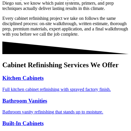
Diego sun, we know which paint systems, primers, and prep
techniques actually deliver lasting results in this climate.
Every
cabinet refinishing
project we take on follows the same
disciplined process: on-site walkthrough, written estimate, thorough
prep, premium materials, expert application, and a final walkthrough
with you before we call the job complete.
Cabinet Refinishing
Services We Offer
Kitchen Cabinets
Full kitchen cabinet refinishing with sprayed factory finish.
Bathroom Vanities
Bathroom vanity refinishing that stands up to moisture.
Built-In Cabinets