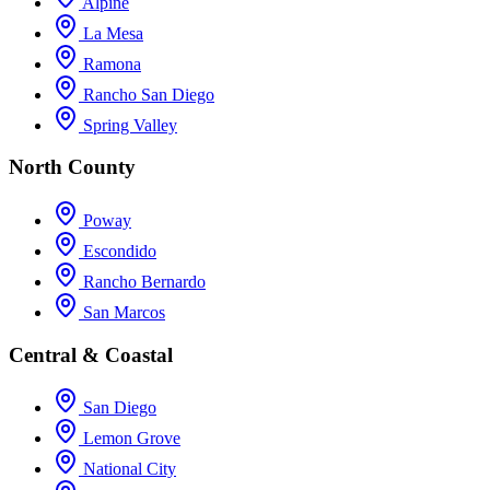
Alpine
La Mesa
Ramona
Rancho San Diego
Spring Valley
North County
Poway
Escondido
Rancho Bernardo
San Marcos
Central & Coastal
San Diego
Lemon Grove
National City