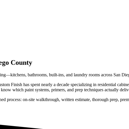
ego County
hing—kitchens, bathrooms, built-ins, and laundry rooms across San Di
tom Finish has spent nearly a decade specializing in residential
cabine
know which paint systems, primers, and prep techniques actually deliver 
ned process: on-site walkthrough, written estimate, thorough prep, prem