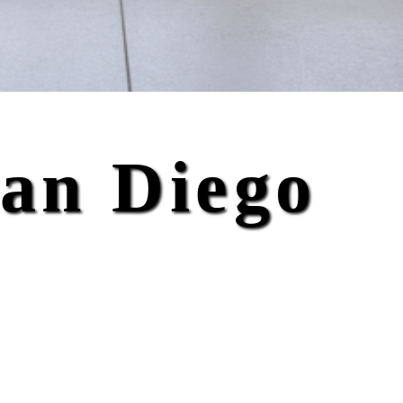
San Diego