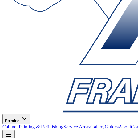
Painting
Cabinet Painting & Refinishing
Service Areas
Gallery
Guides
About
Con