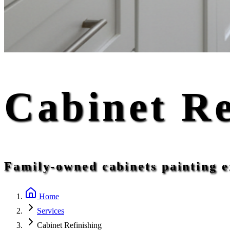
Cabinet Re
Family-owned cabinets painting e
Home
Services
Cabinet Refinishing