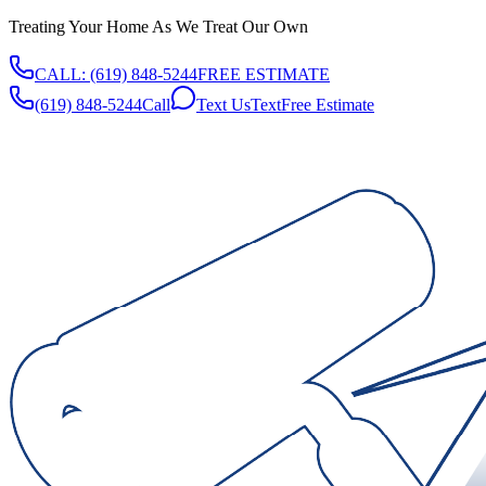
Treating Your Home As We Treat Our Own
CALL:
(619) 848-5244
FREE ESTIMATE
(619) 848-5244
Call
Text Us
Text
Free Estimate