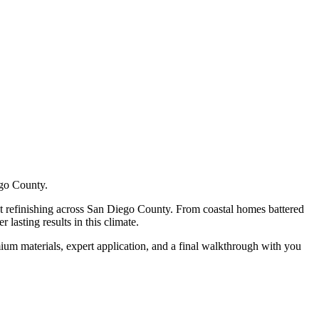
ego County.
t refinishing
across San Diego County. From coastal homes battered
lasting results in this climate.
ium materials, expert application, and a final walkthrough with you