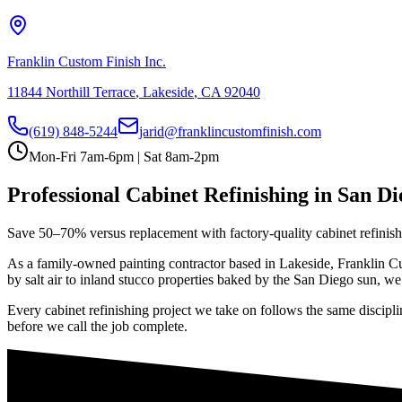
Franklin Custom Finish Inc.
11844 Northill Terrace
,
Lakeside
,
CA
92040
(619) 848-5244
jarid@franklincustomfinish.com
Mon-Fri 7am-6pm | Sat 8am-2pm
Professional
Cabinet Refinishing
in San Di
Save 50–70% versus replacement with factory-quality cabinet refinis
As a family-owned painting contractor based in Lakeside, Franklin Cus
by salt air to inland stucco properties baked by the San Diego sun, we 
Every
cabinet refinishing
project we take on follows the same discipli
before we call the job complete.