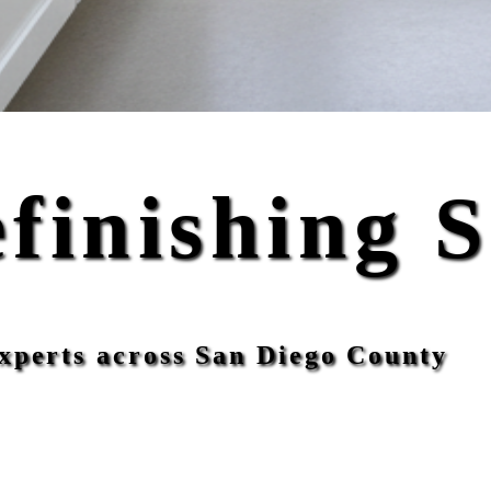
finishing 
xperts across San Diego County