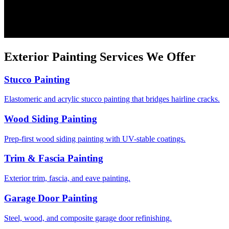
Exterior Painting
Services We Offer
Stucco Painting
Elastomeric and acrylic stucco painting that bridges hairline cracks.
Wood Siding Painting
Prep-first wood siding painting with UV-stable coatings.
Trim & Fascia Painting
Exterior trim, fascia, and eave painting.
Garage Door Painting
Steel, wood, and composite garage door refinishing.