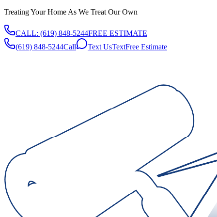
Treating Your Home As We Treat Our Own
CALL:
(619) 848-5244
FREE ESTIMATE
(619) 848-5244
Call
Text Us
Text
Free Estimate