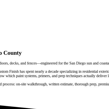
o County
, doors, decks, and fences—engineered for the San Diego sun and coastal
tom Finish has spent nearly a decade specializing in residential
exteri
w which paint systems, primers, and prep techniques actually deliver las
d process: on-site walkthrough, written estimate, thorough prep, premiu