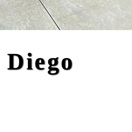
 Diego