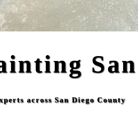
ainting San
xperts across San Diego County