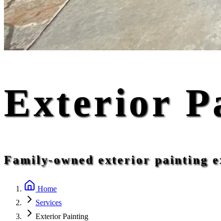
Exterior P
Family-owned exterior painting e
Home
Services
Exterior Painting