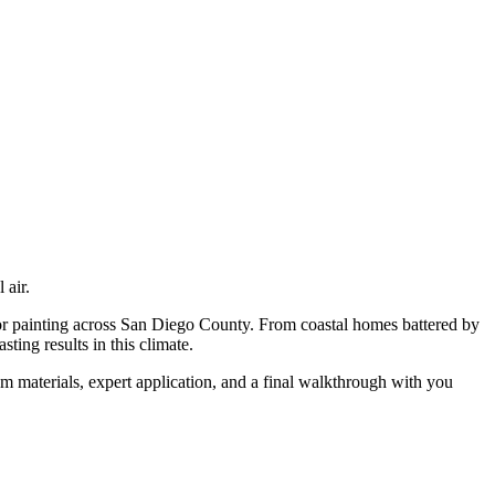
 air.
or painting
across San Diego County. From coastal homes battered by
ting results in this climate.
m materials, expert application, and a final walkthrough with you