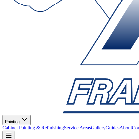
Painting
Cabinet Painting & Refinishing
Service Areas
Gallery
Guides
About
Con