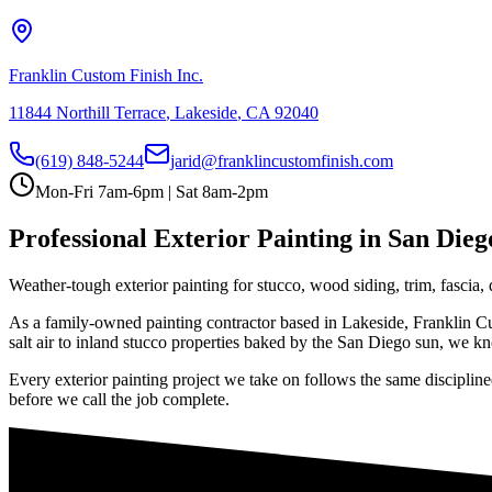
Franklin Custom Finish Inc.
11844 Northill Terrace
,
Lakeside
,
CA
92040
(619) 848-5244
jarid@franklincustomfinish.com
Mon-Fri 7am-6pm | Sat 8am-2pm
Professional
Exterior Painting
in San Dieg
Weather-tough exterior painting for stucco, wood siding, trim, fascia
As a family-owned painting contractor based in Lakeside, Franklin Cus
salt air to inland stucco properties baked by the San Diego sun, we kno
Every
exterior painting
project we take on follows the same discipline
before we call the job complete.