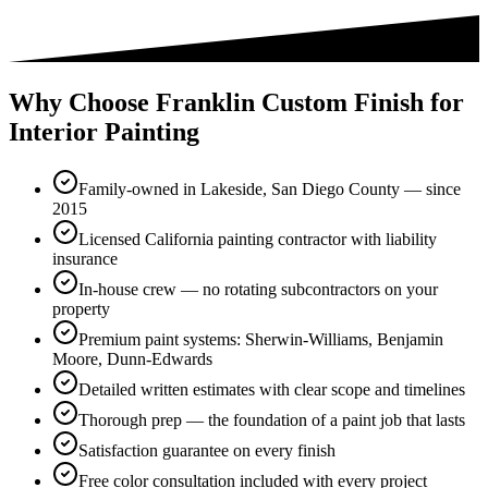
Why Choose Franklin Custom Finish for
Interior Painting
Family-owned in Lakeside, San Diego County — since
2015
Licensed California painting contractor with liability
insurance
In-house crew — no rotating subcontractors on your
property
Premium paint systems: Sherwin-Williams, Benjamin
Moore, Dunn-Edwards
Detailed written estimates with clear scope and timelines
Thorough prep — the foundation of a paint job that lasts
Satisfaction guarantee on every finish
Free color consultation included with every project