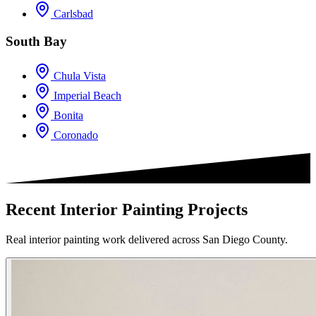
Carlsbad
South Bay
Chula Vista
Imperial Beach
Bonita
Coronado
Recent Interior Painting Projects
Real interior painting work delivered across San Diego County.