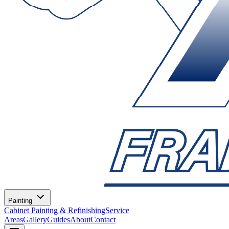
Painting
Cabinet Painting & Refinishing
Service
Areas
Gallery
Guides
About
Contact