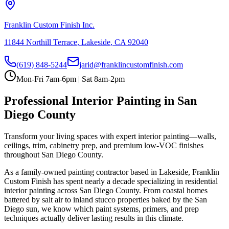
Franklin Custom Finish Inc.
11844 Northill Terrace
,
Lakeside
,
CA
92040
(619) 848-5244
jarid@franklincustomfinish.com
Mon-Fri 7am-6pm | Sat 8am-2pm
Professional
Interior Painting
in San
Diego County
Transform your living spaces with expert interior painting—walls,
ceilings, trim, cabinetry prep, and premium low-VOC finishes
throughout San Diego County.
As a family-owned painting contractor based in Lakeside, Franklin
Custom Finish has spent nearly a decade specializing in residential
interior painting
across San Diego County. From coastal homes
battered by salt air to inland stucco properties baked by the San
Diego sun, we know which paint systems, primers, and prep
techniques actually deliver lasting results in this climate.