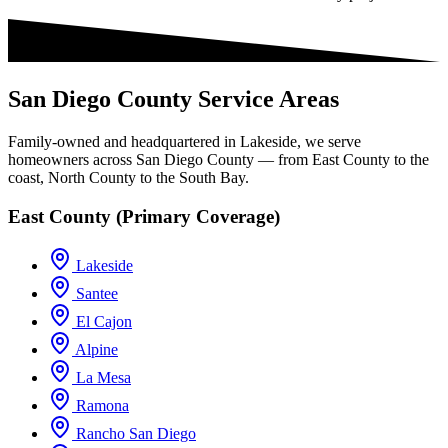
San Diego County Service Areas
Family-owned and headquartered in Lakeside, we serve
homeowners across San Diego County — from East County to the
coast, North County to the South Bay.
East County (Primary Coverage)
Lakeside
Santee
El Cajon
Alpine
La Mesa
Ramona
Rancho San Diego