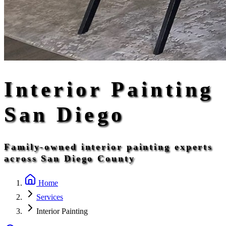
Interior Painting
San Diego
Family-owned interior painting experts
across San Diego County
Home
Services
Interior Painting