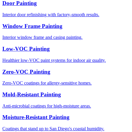
Door Painting
Interior door refinishing with factory-smooth results.
Window Frame Painting
Interior window frame and casing painting.
Low-VOC Painting
Healthier low-VOC paint systems for indoor air quality.
Zero-VOC Painting
Zero-VOC coatings for allergy-sensitive homes.
Mold-Resistant Painting
Anti-microbial coatings for high-moisture areas.
Moisture-Resistant Painting
Coatings that stand up to San Diego's coastal humidity.