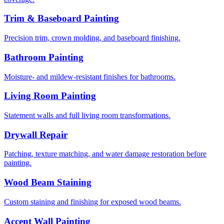
Trim & Baseboard Painting
Precision trim, crown molding, and baseboard finishing.
Bathroom Painting
Moisture- and mildew-resistant finishes for bathrooms.
Living Room Painting
Statement walls and full living room transformations.
Drywall Repair
Patching, texture matching, and water damage restoration before
painting.
Wood Beam Staining
Custom staining and finishing for exposed wood beams.
Accent Wall Painting