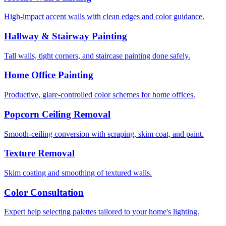
High-impact accent walls with clean edges and color guidance.
Hallway & Stairway Painting
Tall walls, tight corners, and staircase painting done safely.
Home Office Painting
Productive, glare-controlled color schemes for home offices.
Popcorn Ceiling Removal
Smooth-ceiling conversion with scraping, skim coat, and paint.
Texture Removal
Skim coating and smoothing of textured walls.
Color Consultation
Expert help selecting palettes tailored to your home's lighting.