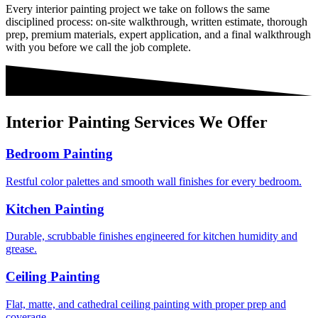
Every
interior painting
project we take on follows the same
disciplined process: on-site walkthrough, written estimate, thorough
prep, premium materials, expert application, and a final walkthrough
with you before we call the job complete.
Interior Painting
Services We Offer
Bedroom Painting
Restful color palettes and smooth wall finishes for every bedroom.
Kitchen Painting
Durable, scrubbable finishes engineered for kitchen humidity and
grease.
Ceiling Painting
Flat, matte, and cathedral ceiling painting with proper prep and
coverage.