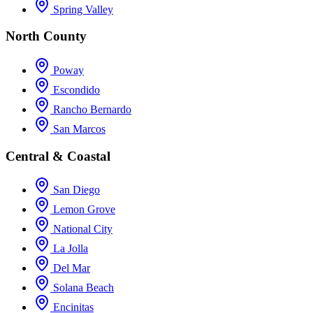
Spring Valley
North County
Poway
Escondido
Rancho Bernardo
San Marcos
Central & Coastal
San Diego
Lemon Grove
National City
La Jolla
Del Mar
Solana Beach
Encinitas