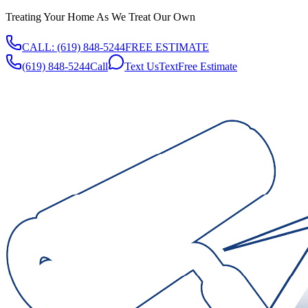
Treating Your Home As We Treat Our Own
CALL:
(619) 848-5244
FREE ESTIMATE
(619) 848-5244
Call
Text Us
Text
Free Estimate